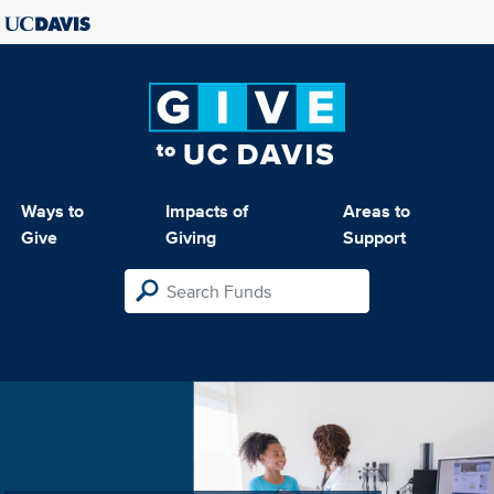
Ways to
Impacts of
Areas to
Give
Giving
Support