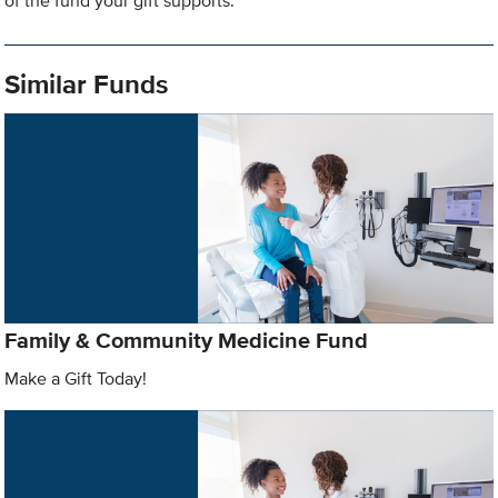
of the fund your gift supports.
Similar Funds
Family & Community Medicine Fund
Make a Gift Today!