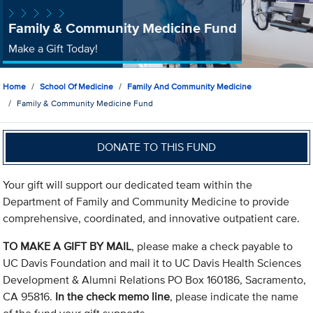
Family & Community Medicine Fund
Make a Gift Today!
Home
School Of Medicine
Family And Community Medicine
Family & Community Medicine Fund
DONATE TO THIS FUND
Your gift will support our dedicated team within the
Department of Family and Community Medicine to provide
comprehensive, coordinated, and innovative outpatient care.
TO MAKE A GIFT BY MAIL
, please make a check payable to
UC Davis Foundation and mail it to UC Davis Health Sciences
Development & Alumni Relations PO Box 160186, Sacramento,
CA 95816.
In the check memo line
, please indicate the name