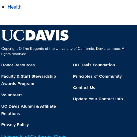
Health
Copyright © The Regents of the University of California, Davis campus. All
rights reserved.
Donor Resources
UC Davis Foundation
Faculty & Staff Stewardship
Principles of Community
Awards Program
Contact Us
Volunteers
Update Your Contact Info
UC Davis Alumni & Affiliate
Relations
Privacy Policy
University of California, Davis