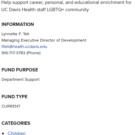
Help support career, personal, and educational enrichment for
UC Davis Health staff LGBTQ+ community
INFORMATION
Lynnette F. Teti
Managing Executive Director of Development
lfteti@health.ucdavis.edu
916-717-3783
(Phone)
FUND PURPOSE
Department Support
FUND TYPE
CURRENT
CATEGORIES
Children