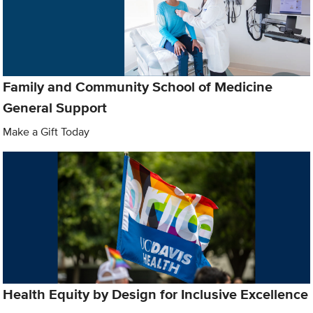
Family and Community School of Medicine
General Support
Make a Gift Today
Health Equity by Design for Inclusive Excellence