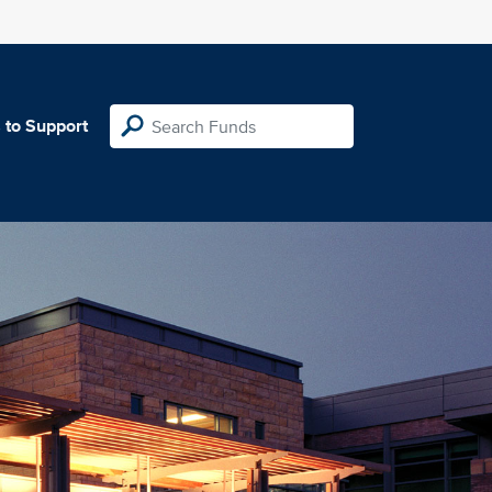
 to Support