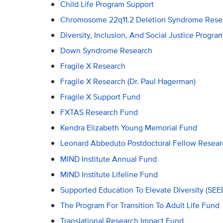
Child Life Program Support
Chromosome 22q11.2 Deletion Syndrome Rese
Diversity, Inclusion, And Social Justice Progr
Down Syndrome Research
Fragile X Research
Fragile X Research (Dr. Paul Hagerman)
Fragile X Support Fund
FXTAS Research Fund
Kendra Elizabeth Young Memorial Fund
Leonard Abbeduto Postdoctoral Fellow Resea
MIND Institute Annual Fund
MIND Institute Lifeline Fund
Supported Education To Elevate Diversity (SE
The Program For Transition To Adult Life Fund
Translational Research Impact Fund