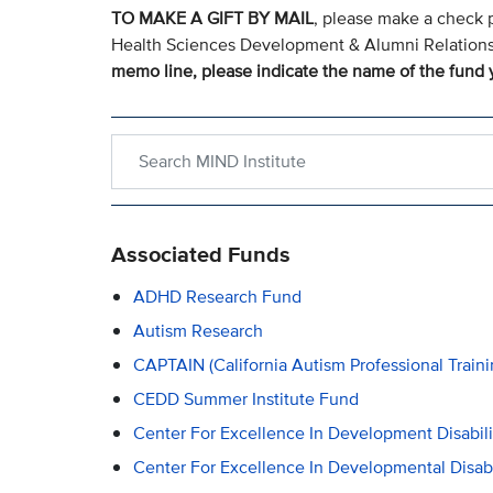
TO MAKE A GIFT BY MAIL
, please make a check 
Health Sciences Development & Alumni Relation
memo line, please indicate the name of the fund y
Search within MIND Institute
Associated Funds
ADHD Research Fund
Autism Research
CAPTAIN (California Autism Professional Train
CEDD Summer Institute Fund
Center For Excellence In Development Disabil
Center For Excellence In Developmental Disabi