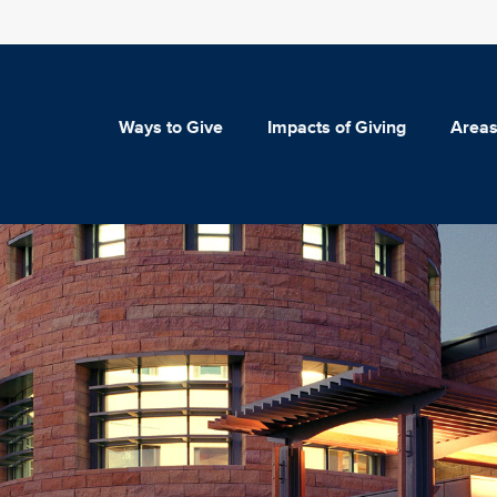
Ways to Give
Impacts of Giving
Areas