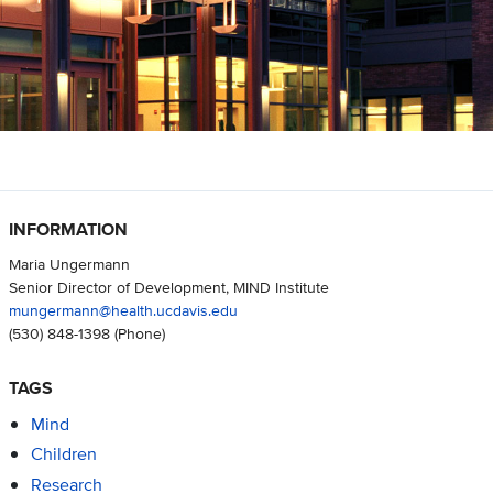
INFORMATION
Maria Ungermann
Senior Director of Development, MIND Institute
mungermann@health.ucdavis.edu
(530) 848-1398
(Phone)
TAGS
Mind
Children
Research