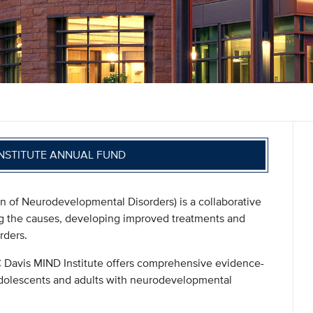
INSTITUTE ANNUAL FUND
n of Neurodevelopmental Disorders) is a collaborative
ing the causes, developing improved treatments and
rders.
UC Davis MIND Institute offers comprehensive evidence-
adolescents and adults with neurodevelopmental