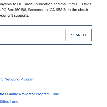
payable to UC Davis Foundation and mail it to UC Davis
s PO Box 160186, Sacramento, CA 95816.
In the check
our gift supports.
ing Network) Program
ities Family Navigator Program Fund
lities Fund