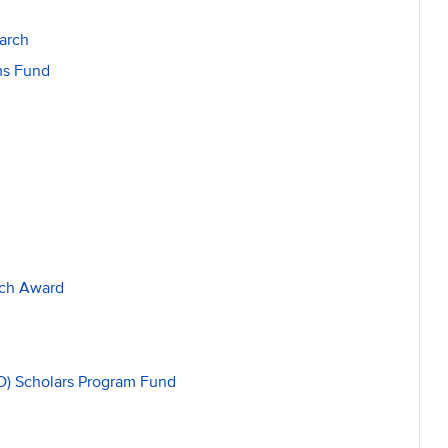
arch
ams Fund
rch Award
ED) Scholars Program Fund