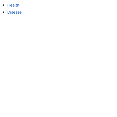
Health
Disease