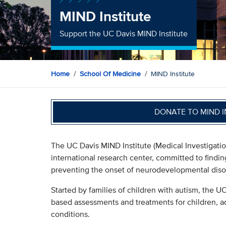
MIND Institute
Support the UC Davis MIND Institute
Home
School Of Medicine
MIND Institute
DONATE TO MIND 
The UC Davis MIND Institute (Medical Investigatio
international research center, committed to find
preventing the onset of neurodevelopmental diso
Started by families of children with autism, the 
based assessments and treatments for children, 
conditions.