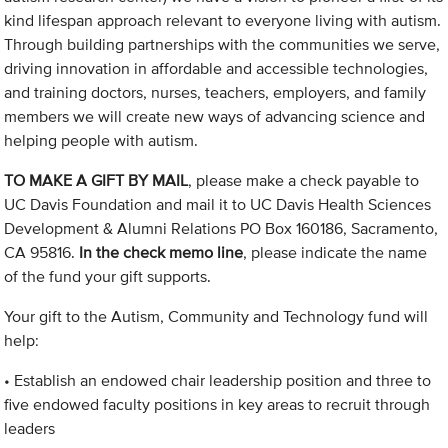
kind lifespan approach relevant to everyone living with autism.
Through building partnerships with the communities we serve,
driving innovation in affordable and accessible technologies,
and training doctors, nurses, teachers, employers, and family
members we will create new ways of advancing science and
helping people with autism.
TO MAKE A GIFT BY MAIL
, please make a check payable to
UC Davis Foundation and mail it to UC Davis Health Sciences
Development & Alumni Relations PO Box 160186, Sacramento,
CA 95816.
In the check memo line
, please indicate the name
of the fund your gift supports.
Your gift to the Autism, Community and Technology fund will
help:
• Establish an endowed chair leadership position and three to
five endowed faculty positions in key areas to recruit through
leaders