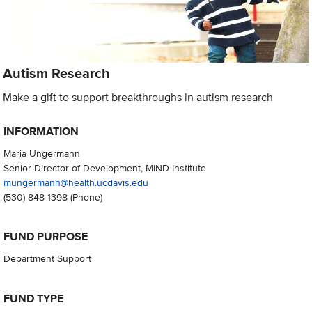
Autism Research
Make a gift to support breakthroughs in autism research
INFORMATION
Maria Ungermann
Senior Director of Development, MIND Institute
mungermann@health.ucdavis.edu
(530) 848-1398
(Phone)
FUND PURPOSE
Department Support
FUND TYPE