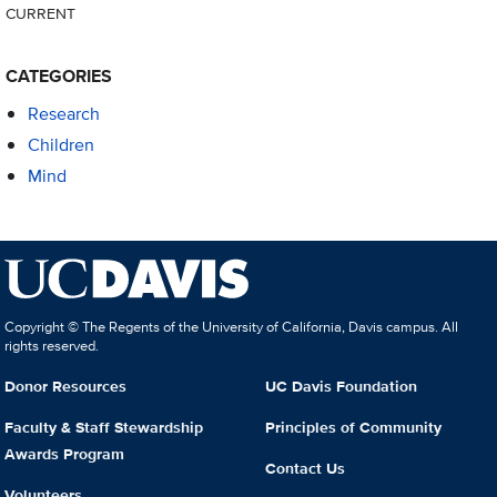
CURRENT
CATEGORIES
Research
Children
Mind
Copyright © The Regents of the University of California, Davis campus. All
rights reserved.
Donor Resources
UC Davis Foundation
Faculty & Staff Stewardship
Principles of Community
Awards Program
Contact Us
Volunteers