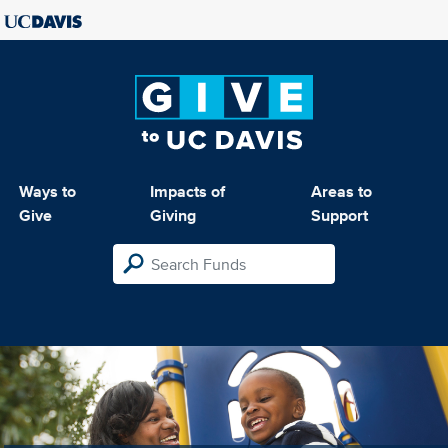
Ways to
Impacts of
Areas to
Give
Giving
Support