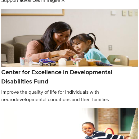
Support advances in fragile X
Center for Excellence in Developmental
Disabilities Fund
Improve the quality of life for individuals with
neurodevelopmental conditions and their families