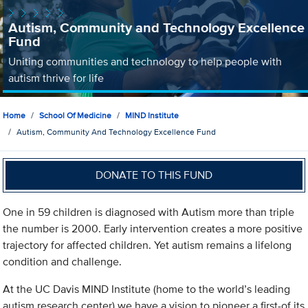
Autism, Community and Technology Excellence
Fund
Uniting communities and technology to help people with
autism thrive for life
Home
School Of Medicine
MIND Institute
Autism, Community And Technology Excellence Fund
DONATE TO THIS FUND
One in 59 children is diagnosed with Autism more than triple
the number is 2000. Early intervention creates a more positive
trajectory for affected children. Yet autism remains a lifelong
condition and challenge.
At the UC Davis MIND Institute (home to the world’s leading
autism research center) we have a vision to pioneer a first-of its