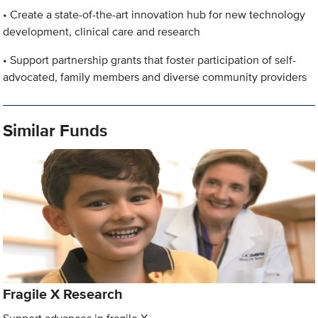
• Create a state-of-the-art innovation hub for new technology
development, clinical care and research
• Support partnership grants that foster participation of self-
advocated, family members and diverse community providers
Similar Funds
Fragile X Research