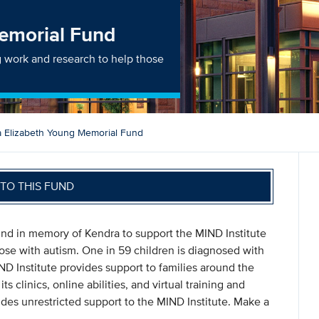
emorial Fund
g work and research to help those
 Elizabeth Young Memorial Fund
TO THIS FUND
und in memory of Kendra to support the MIND Institute
hose with autism. One in 59 children is diagnosed with
D Institute provides support to families around the
s clinics, online abilities, and virtual training and
es unrestricted support to the MIND Institute. Make a