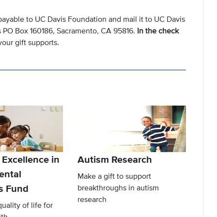
payable to UC Davis Foundation and mail it to UC Davis
s PO Box 160186, Sacramento, CA 95816.
In the check
our gift supports.
 Excellence in
Autism Research
ental
Make a gift to support
es Fund
breakthroughs in autism
research
ality of life for
ith