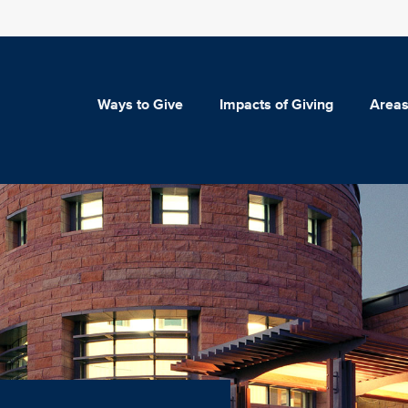
Ways to Give
Impacts of Giving
Areas