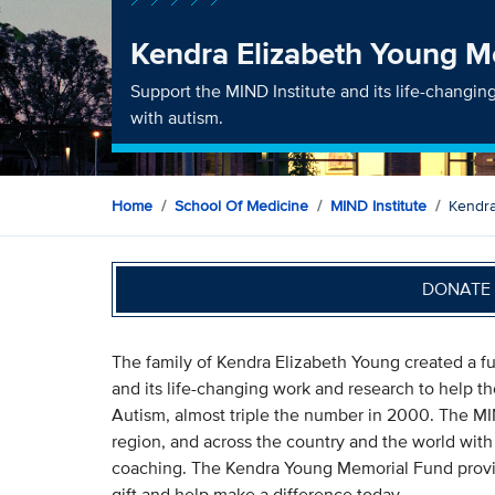
Kendra Elizabeth Young M
Support the MIND Institute and its life-changin
with autism.
Home
School Of Medicine
MIND Institute
Kendra
DONATE 
The family of Kendra Elizabeth Young created a f
and its life-changing work and research to help t
Autism, almost triple the number in 2000. The MIN
region, and across the country and the world with it
coaching. The Kendra Young Memorial Fund provid
gift and help make a difference today.