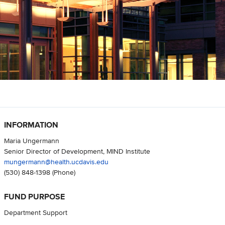
INFORMATION
Maria Ungermann
Senior Director of Development, MIND Institute
mungermann@health.ucdavis.edu
(530) 848-1398
(Phone)
FUND PURPOSE
Department Support