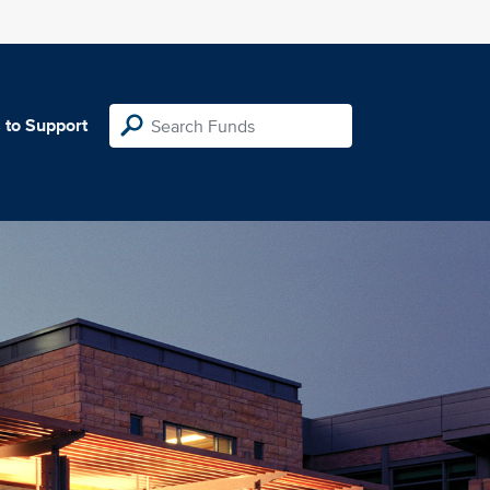
 to Support