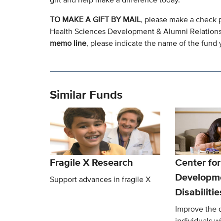
TO MAKE A GIFT BY MAIL
, please make a check 
Health Sciences Development & Alumni Relation
memo line
, please indicate the name of the fund y
Similar Funds
Fragile X Research
Center for
Developm
Support advances in fragile X
Disabiliti
Improve the qu
individuals w