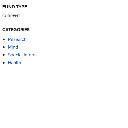
FUND TYPE
CURRENT
CATEGORIES
Research
Mind
Special Interest
Health