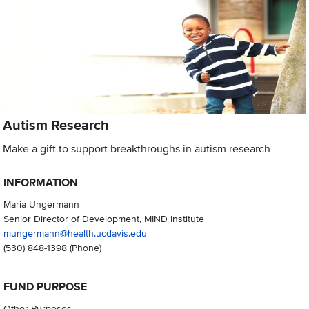
Autism Research
Make a gift to support breakthroughs in autism research
INFORMATION
Maria Ungermann
Senior Director of Development, MIND Institute
mungermann@health.ucdavis.edu
(530) 848-1398
(Phone)
FUND PURPOSE
Other Purposes