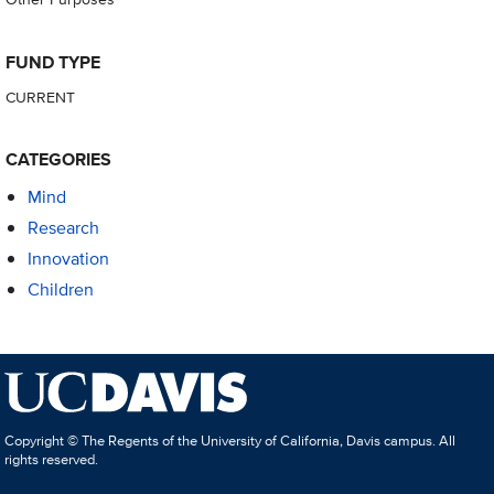
FUND TYPE
CURRENT
CATEGORIES
Mind
Research
Innovation
Children
Copyright © The Regents of the University of California, Davis campus. All
rights reserved.