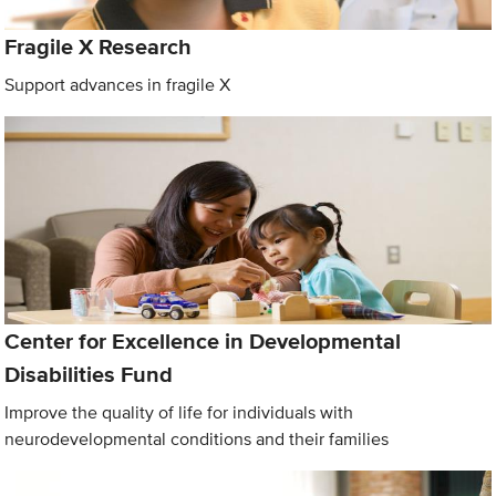
Fragile X Research
Support advances in fragile X
Center for Excellence in Developmental
Disabilities Fund
Improve the quality of life for individuals with
neurodevelopmental conditions and their families