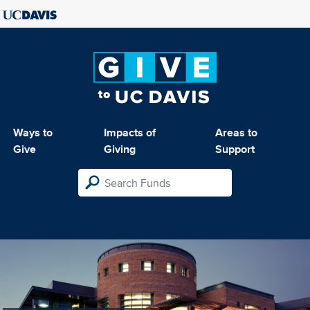
Ways to
Impacts of
Areas to
Give
Giving
Support