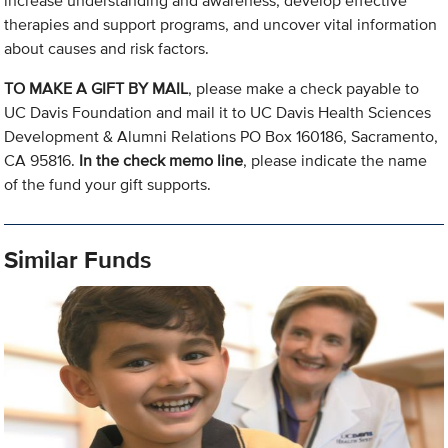
increase understanding and awareness, develop effective
therapies and support programs, and uncover vital information
about causes and risk factors.
TO MAKE A GIFT BY MAIL
, please make a check payable to
UC Davis Foundation and mail it to UC Davis Health Sciences
Development & Alumni Relations PO Box 160186, Sacramento,
CA 95816.
In the check memo line
, please indicate the name
of the fund your gift supports.
Similar Funds