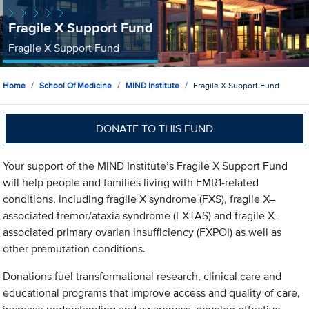
Fragile X Support Fund
Fragile X Support Fund
Home
School Of Medicine
MIND Institute
Fragile X Support Fund
DONATE TO THIS FUND
Your support of the MIND Institute’s Fragile X Support Fund
will help people and families living with FMR1-related
conditions, including fragile X syndrome (FXS), fragile X–
associated tremor/ataxia syndrome (FXTAS) and fragile X-
associated primary ovarian insufficiency (FXPOI) as well as
other premutation conditions.
Donations fuel transformational research, clinical care and
educational programs that improve access and quality of care,