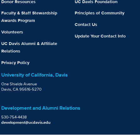
Donor Resources
UC Davis Foundation
Faculty & Staff Stewardship
Principles of Community
Awards Program
Contact Us
Volunteers
Update Your Contact Info
UC Davis Alumni & Affiliate
Relations
Privacy Policy
University of California, Davis
One Shields Avenue
Davis, CA 95616-5270
Development and Alumni Relations
530-754-4438
development@ucdavis.edu