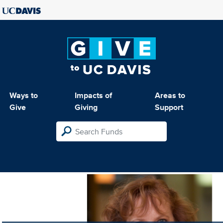
Ways to
Impacts of
Areas to
Give
Giving
Support