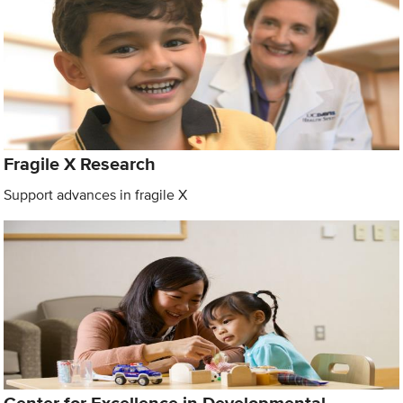
Fragile X Research
Support advances in fragile X