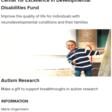
Center for Excellence in Developmental
Disabilities Fund
Improve the quality of life for individuals with
neurodevelopmental conditions and their families
Autism Research
Make a gift to support breakthroughs in autism research
INFORMATION
Maria Ungermann