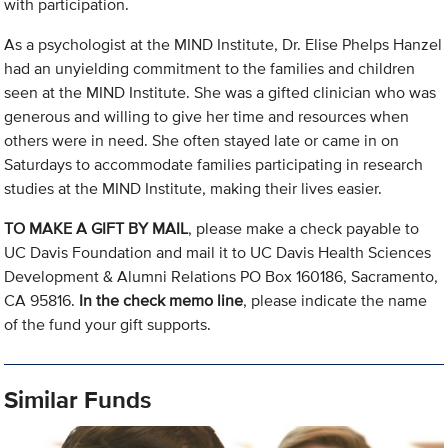
with participation.
As a psychologist at the MIND Institute, Dr. Elise Phelps Hanzel
had an unyielding commitment to the families and children
seen at the MIND Institute. She was a gifted clinician who was
generous and willing to give her time and resources when
others were in need. She often stayed late or came in on
Saturdays to accommodate families participating in research
studies at the MIND Institute, making their lives easier.
TO MAKE A GIFT BY MAIL
, please make a check payable to
UC Davis Foundation and mail it to UC Davis Health Sciences
Development & Alumni Relations PO Box 160186, Sacramento,
CA 95816.
In the check memo line
, please indicate the name
of the fund your gift supports.
Similar Funds