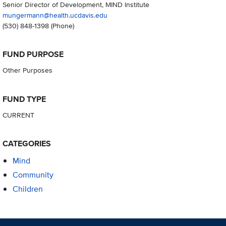
Senior Director of Development, MIND Institute
mungermann@health.ucdavis.edu
(530) 848-1398
(Phone)
FUND PURPOSE
Other Purposes
FUND TYPE
CURRENT
CATEGORIES
Mind
Community
Children