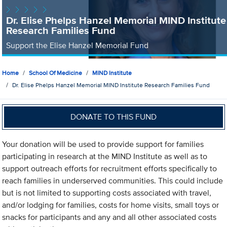
Dr. Elise Phelps Hanzel Memorial MIND Institute
Research Families Fund
Support the Elise Hanzel Memorial Fund
Home
School Of Medicine
MIND Institute
Dr. Elise Phelps Hanzel Memorial MIND Institute Research Families Fund
DONATE TO THIS FUND
Your donation will be used to provide support for families
participating in research at the MIND Institute as well as to
support outreach efforts for recruitment efforts specifically to
reach families in underserved communities. This could include
but is not limited to supporting costs associated with travel,
and/or lodging for families, costs for home visits, small toys or
snacks for participants and any and all other associated costs