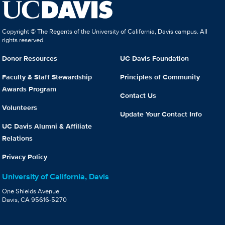
Copyright © The Regents of the University of California, Davis campus. All
rights reserved.
Donor Resources
UC Davis Foundation
Faculty & Staff Stewardship
Principles of Community
Awards Program
Contact Us
Volunteers
Update Your Contact Info
UC Davis Alumni & Affiliate
Relations
Privacy Policy
University of California, Davis
One Shields Avenue
Davis, CA 95616-5270