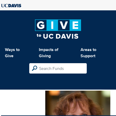
Ways to
Impacts of
Areas to
Give
Giving
Support