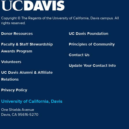
Copyright © The Regents of the University of California, Davis campus. All
rights reserved.
Donor Resources
UC Davis Foundation
Faculty & Staff Stewardship
Principles of Community
Awards Program
Contact Us
Volunteers
Update Your Contact Info
UC Davis Alumni & Affiliate
Relations
Privacy Policy
University of California, Davis
One Shields Avenue
Davis, CA 95616-5270