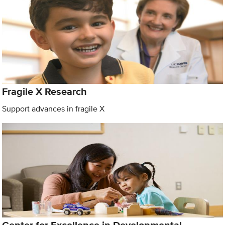
Fragile X Research
Support advances in fragile X