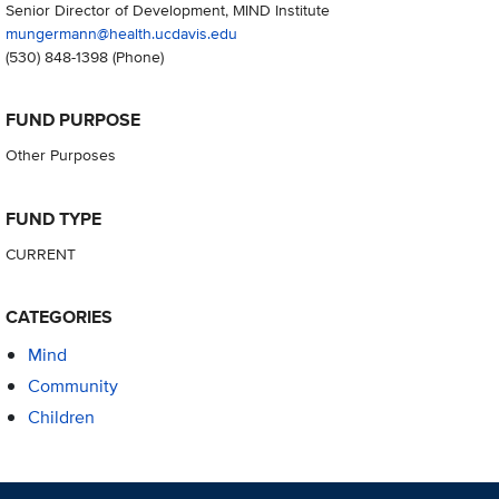
Senior Director of Development, MIND Institute
mungermann@health.ucdavis.edu
(530) 848-1398
(Phone)
FUND PURPOSE
Other Purposes
FUND TYPE
CURRENT
CATEGORIES
Mind
Community
Children