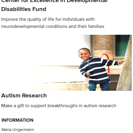
Center for Excellence in Developmental
Disabilities Fund
Improve the quality of life for individuals with
neurodevelopmental conditions and their families
Autism Research
Make a gift to support breakthroughs in autism research
INFORMATION
Maria Ungermann