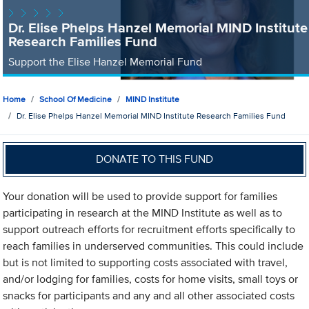
Dr. Elise Phelps Hanzel Memorial MIND Institute
Research Families Fund
Support the Elise Hanzel Memorial Fund
Home
School Of Medicine
MIND Institute
Dr. Elise Phelps Hanzel Memorial MIND Institute Research Families Fund
DONATE TO THIS FUND
Your donation will be used to provide support for families
participating in research at the MIND Institute as well as to
support outreach efforts for recruitment efforts specifically to
reach families in underserved communities. This could include
but is not limited to supporting costs associated with travel,
and/or lodging for families, costs for home visits, small toys or
snacks for participants and any and all other associated costs