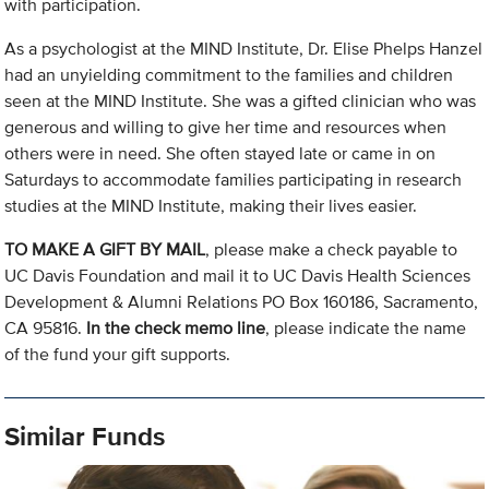
with participation.
As a psychologist at the MIND Institute, Dr. Elise Phelps Hanzel
had an unyielding commitment to the families and children
seen at the MIND Institute. She was a gifted clinician who was
generous and willing to give her time and resources when
others were in need. She often stayed late or came in on
Saturdays to accommodate families participating in research
studies at the MIND Institute, making their lives easier.
TO MAKE A GIFT BY MAIL
, please make a check payable to
UC Davis Foundation and mail it to UC Davis Health Sciences
Development & Alumni Relations PO Box 160186, Sacramento,
CA 95816.
In the check memo line
, please indicate the name
of the fund your gift supports.
Similar Funds