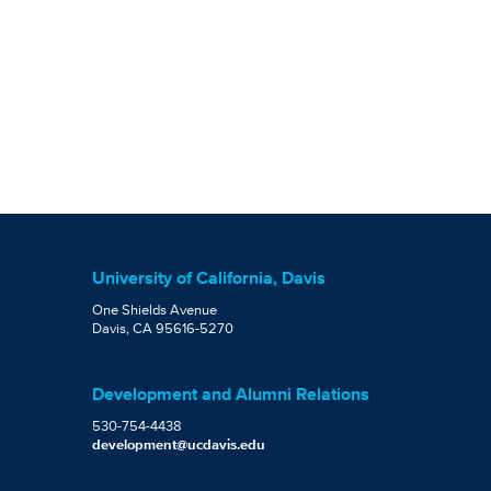
University of California, Davis
One Shields Avenue
Davis, CA 95616-5270
Development and Alumni Relations
530-754-4438
development@ucdavis.edu