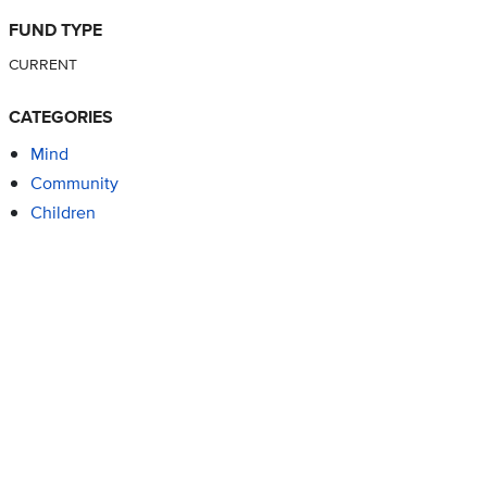
FUND TYPE
CURRENT
CATEGORIES
Mind
Community
Children