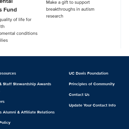
ental
Make a gift to support
es Fund
breakthroughs in autism
research
ality of life for
ith
mental conditions
lies
esources
UC Davis Foundation
 & Staff Stewardship Awards
Principles of Community
m
Contact Us
ers
Update Your Contact Info
 Alumni & Affiliate Relations
Policy