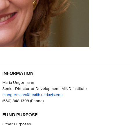
INFORMATION
Maria Ungermann
Senior Director of Development, MIND Institute
mungermann@health.ucdavis.edu
(530) 848-1398
(Phone)
FUND PURPOSE
Other Purposes