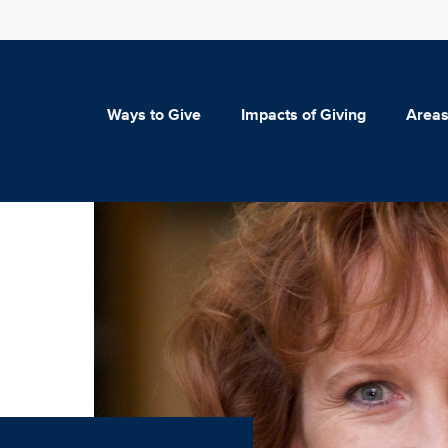
Ways to Give
Impacts of Giving
Areas