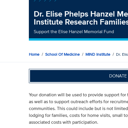
Dr. Elise Phelps Hanzel 
Institute Research Famili
Support the Elise Hanzel Memorial Fund
Home
School Of Medicine
MIND Institute
Dr. El
DONATE 
Your donation will be used to provide support for f
as well as to support outreach efforts for recruitm
communities. This could include but is not limited
lodging for families, costs for home visits, small t
associated costs with participation.