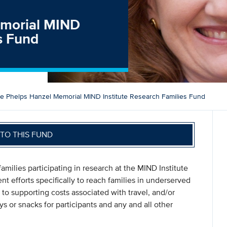
Memorial MIND
es Fund
ise Phelps Hanzel Memorial MIND Institute Research Families Fund
TO THIS FUND
amilies participating in research at the MIND Institute
ent efforts specifically to reach families in underserved
 to supporting costs associated with travel, and/or
oys or snacks for participants and any and all other