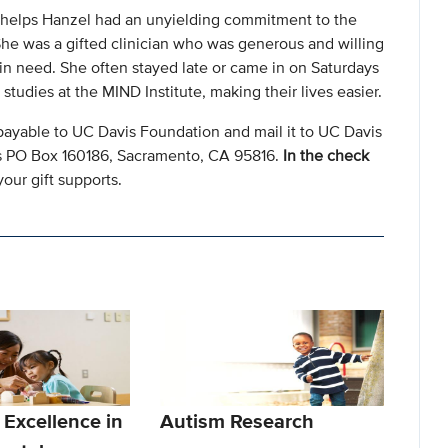
e Phelps Hanzel had an unyielding commitment to the
 She was a gifted clinician who was generous and willing
in need. She often stayed late or came in on Saturdays
studies at the MIND Institute, making their lives easier.
payable to UC Davis Foundation and mail it to UC Davis
s PO Box 160186, Sacramento, CA 95816.
In the check
our gift supports.
 Excellence in
Autism Research