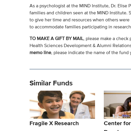
As a psychologist at the MIND Institute, Dr. Elis
families and children seen at the MIND Institute.
to give her time and resources when others were 
to accommodate families participating in research 
TO MAKE A GIFT BY MAIL
, please make a check 
Health Sciences Development & Alumni Relation
memo line
, please indicate the name of the fund y
Similar Funds
Fragile X Research
Center for