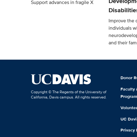
Developm
Support advances in fragile X
Disabiliti
Improve the qu
individuals w
neurodevelop
and their fami
Donor R
Faculty
Copyright © The Regents of the University of
Progra
California, Davis campus. All rights reserved.
Volunte
UC Davis
Privacy 