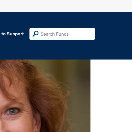
 to Support