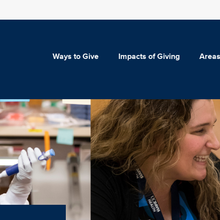
Ways to Give
Impacts of Giving
Areas