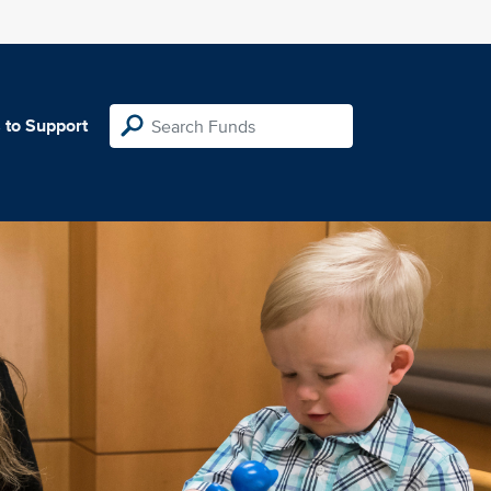
 to Support