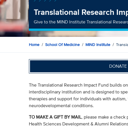
Translational Research Im
Give to the MIND Institute Translational Resea
Home
School Of Medicine
MIND Institute
Transl
DONATE 
The Translational Research Impact Fund builds on 
interdisciplinary institution and is designed to sp
therapies and support for individuals with autis
neurodevelopmental conditions.
TO MAKE A GIFT BY MAIL
, please make a check 
Health Sciences Development & Alumni Relation