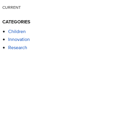
CURRENT
CATEGORIES
Children
Innovation
Research