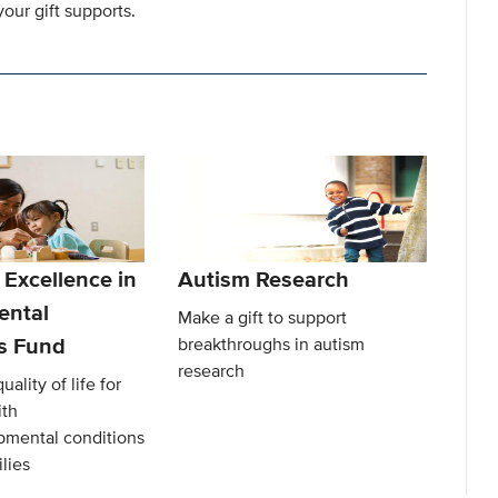
our gift supports.
 Excellence in
Autism Research
ental
Make a gift to support
es Fund
breakthroughs in autism
research
ality of life for
ith
mental conditions
lies