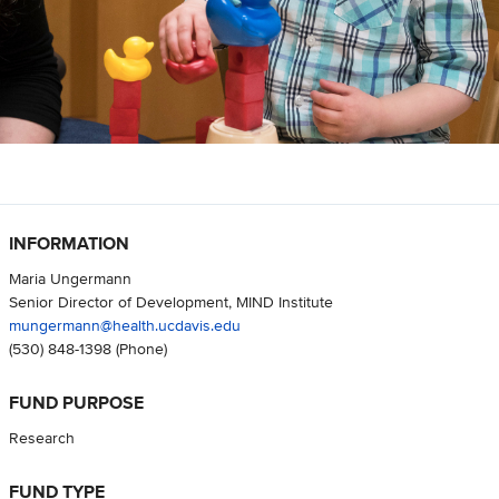
INFORMATION
Maria Ungermann
Senior Director of Development, MIND Institute
mungermann@health.ucdavis.edu
(530) 848-1398
(Phone)
FUND PURPOSE
Research
FUND TYPE