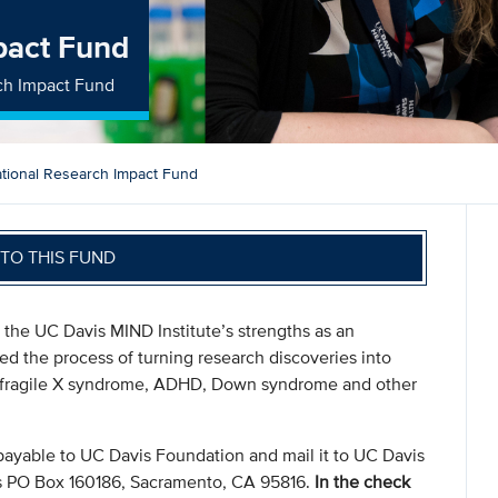
pact Fund
rch Impact Fund
ational Research Impact Fund
TO THIS FUND
the UC Davis MIND Institute’s strengths as an
eed the process of turning research discoveries into
m, fragile X syndrome, ADHD, Down syndrome and other
payable to UC Davis Foundation and mail it to UC Davis
s PO Box 160186, Sacramento, CA 95816.
In the check