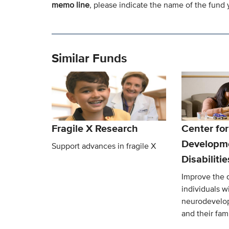
memo line
, please indicate the name of the fund y
Similar Funds
Fragile X Research
Center for
Developm
Support advances in fragile X
Disabiliti
Improve the qu
individuals w
neurodevelop
and their fami