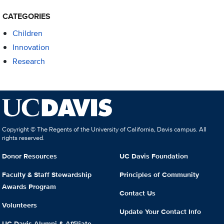
CATEGORIES
Children
Innovation
Research
Copyright © The Regents of the University of California, Davis campus. All
rights reserved.
Donor Resources
UC Davis Foundation
Faculty & Staff Stewardship
Principles of Community
Awards Program
Contact Us
Volunteers
Update Your Contact Info
UC Davis Alumni & Affiliate