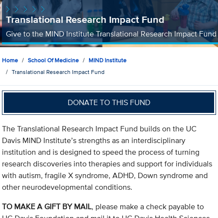
Translational Research Impact Fund
Give to the MIND Institute Translational Research Impact Fund
Home
School Of Medicine
MIND Institute
Translational Research Impact Fund
DONATE TO THIS FUND
The Translational Research Impact Fund builds on the UC
Davis MIND Institute’s strengths as an interdisciplinary
institution and is designed to speed the process of turning
research discoveries into therapies and support for individuals
with autism, fragile X syndrome, ADHD, Down syndrome and
other neurodevelopmental conditions.
TO MAKE A GIFT BY MAIL
, please make a check payable to