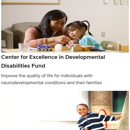
Center for Excellence in Developmental
Disabilities Fund
Improve the quality of life for individuals with
neurodevelopmental conditions and their families