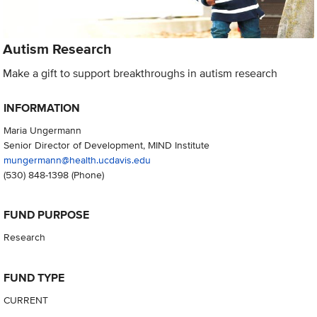
Autism Research
Make a gift to support breakthroughs in autism research
INFORMATION
Maria Ungermann
Senior Director of Development, MIND Institute
mungermann@health.ucdavis.edu
(530) 848-1398
(Phone)
FUND PURPOSE
Research
FUND TYPE
CURRENT