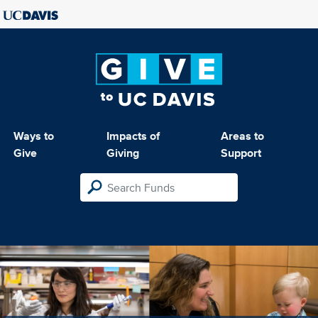
Ways to
Impacts of
Areas to
Give
Giving
Support