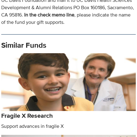
UC Davis Foundation and mail it to UC Davis Health Sciences
Development & Alumni Relations PO Box 160186, Sacramento,
CA 95816.
In the check memo line
, please indicate the name
of the fund your gift supports.
Similar Funds
Fragile X Research
Support advances in fragile X