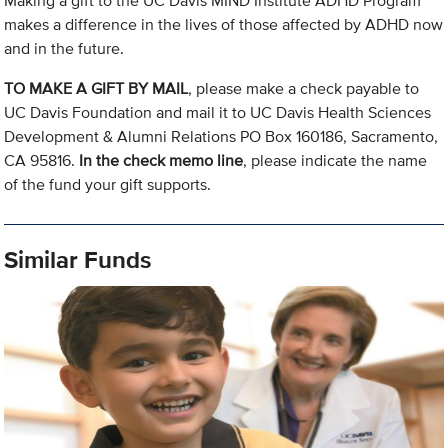
Making a gift to the UC Davis MIND Institute ADHD Program
makes a difference in the lives of those affected by ADHD now
and in the future.
TO MAKE A GIFT BY MAIL
, please make a check payable to
UC Davis Foundation and mail it to UC Davis Health Sciences
Development & Alumni Relations PO Box 160186, Sacramento,
CA 95816.
In the check memo line
, please indicate the name
of the fund your gift supports.
Similar Funds