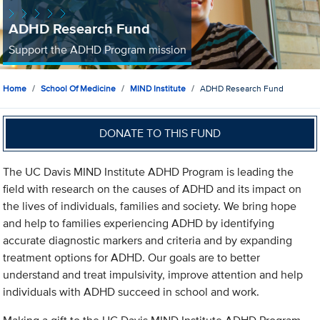
ADHD Research Fund
Support the ADHD Program mission
Home
School Of Medicine
MIND Institute
ADHD Research Fund
DONATE TO THIS FUND
The UC Davis MIND Institute ADHD Program is leading the
field with research on the causes of ADHD and its impact on
the lives of individuals, families and society. We bring hope
and help to families experiencing ADHD by identifying
accurate diagnostic markers and criteria and by expanding
treatment options for ADHD. Our goals are to better
understand and treat impulsivity, improve attention and help
individuals with ADHD succeed in school and work.