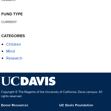
FUND TYPE
CURRENT
CATEGORIES
Children
Mind
Research
Copyright © The Regents of the University of California, Davis campus. All
rights reserved.
Donor Resources
UC Davis Foundation