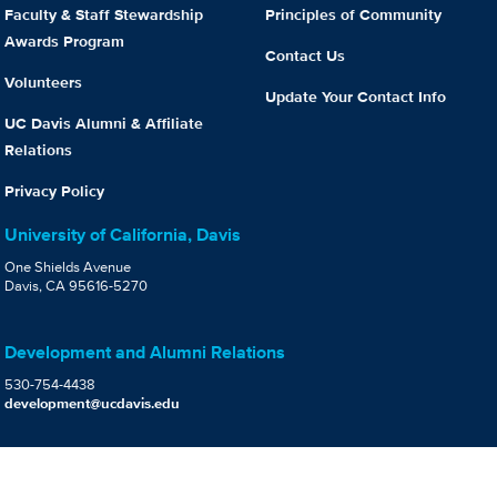
Faculty & Staff Stewardship
Principles of Community
Awards Program
Contact Us
Volunteers
Update Your Contact Info
UC Davis Alumni & Affiliate
Relations
Privacy Policy
University of California, Davis
One Shields Avenue
Davis, CA 95616-5270
Development and Alumni Relations
530-754-4438
development@ucdavis.edu