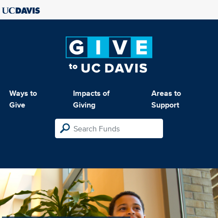
Ways to
Impacts of
Areas to
Give
Giving
Support