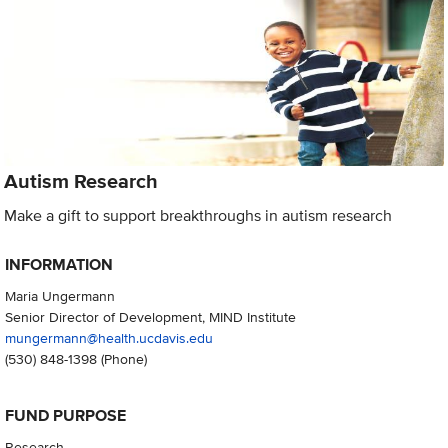
Autism Research
Make a gift to support breakthroughs in autism research
INFORMATION
Maria Ungermann
Senior Director of Development, MIND Institute
mungermann@health.ucdavis.edu
(530) 848-1398
(Phone)
FUND PURPOSE
Research