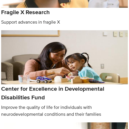
Fragile X Research
Support advances in fragile X
Center for Excellence in Developmental
Disabilities Fund
Improve the quality of life for individuals with
neurodevelopmental conditions and their families