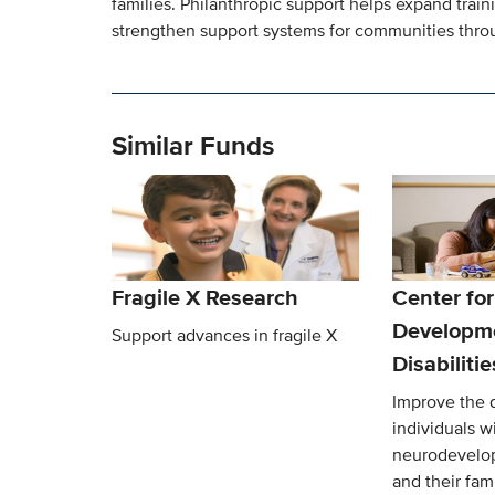
families. Philanthropic support helps expand trai
strengthen support systems for communities throu
Similar Funds
Fragile X Research
Center for
Developm
Support advances in fragile X
Disabiliti
Improve the qu
individuals w
neurodevelop
and their fami