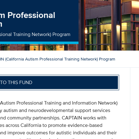
m Professional
m
sional Training Network) Program
N (California Autism Professional Training Network) Program
TO THIS FUND
Autism Professional Training and Information Network)
ty autism and neurodevelopmental support services
, and community partnerships. CAPTAIN works with
lies across California to promote evidence-based
and improve outcomes for autistic individuals and their