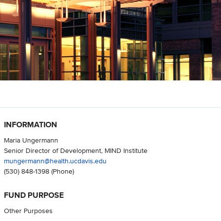
INFORMATION
Maria Ungermann
Senior Director of Development, MIND Institute
mungermann@health.ucdavis.edu
(530) 848-1398
(Phone)
FUND PURPOSE
Other Purposes