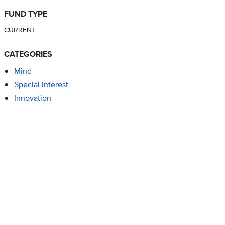
FUND TYPE
CURRENT
CATEGORIES
Mind
Special Interest
Innovation