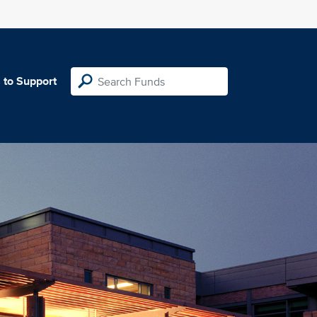
 to Support