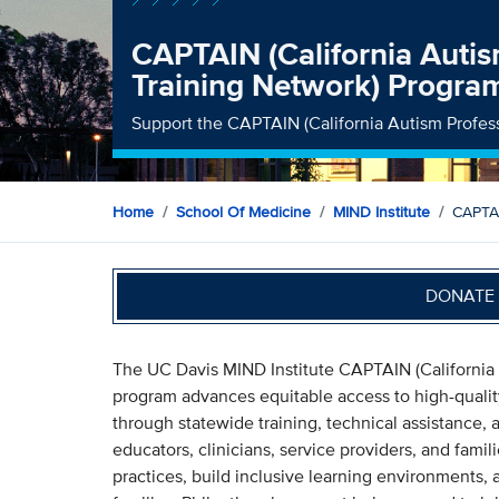
CAPTAIN (California Autis
Training Network) Progra
Support the CAPTAIN (California Autism Profes
Home
School Of Medicine
MIND Institute
CAPTAI
DONATE 
The UC Davis MIND Institute CAPTAIN (California 
program advances equitable access to high-quali
through statewide training, technical assistance
educators, clinicians, service providers, and fami
practices, build inclusive learning environments, 