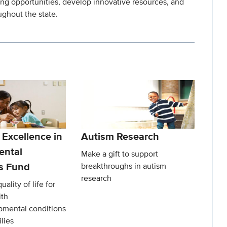
ning opportunities, develop innovative resources, and
ghout the state.
 Excellence in
Autism Research
ental
Make a gift to support
es Fund
breakthroughs in autism
research
ality of life for
ith
mental conditions
lies