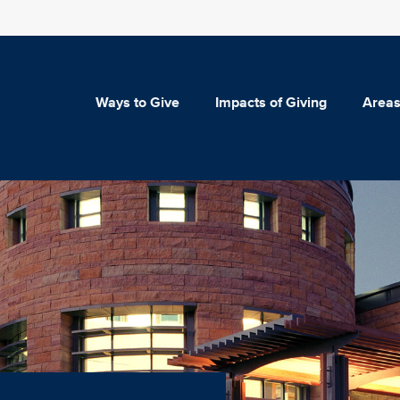
Ways to Give
Impacts of Giving
Areas