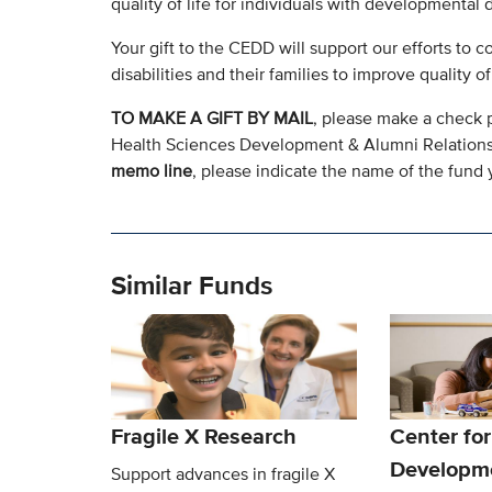
quality of life for individuals with developmental di
Your gift to the CEDD will support our efforts to 
disabilities and their families to improve quality 
TO MAKE A GIFT BY MAIL
, please make a check 
Health Sciences Development & Alumni Relation
memo line
, please indicate the name of the fund y
Similar Funds
Fragile X Research
Center for
Developm
Support advances in fragile X