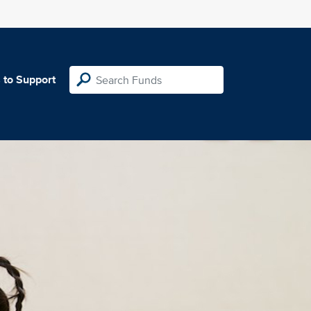
 to Support