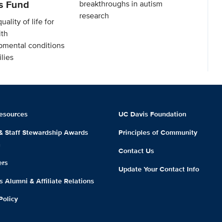
es Fund
breakthroughs in autism
research
ality of life for
ith
mental conditions
lies
esources
UC Davis Foundation
 & Staff Stewardship Awards
Principles of Community
m
Contact Us
ers
Update Your Contact Info
 Alumni & Affiliate Relations
Policy