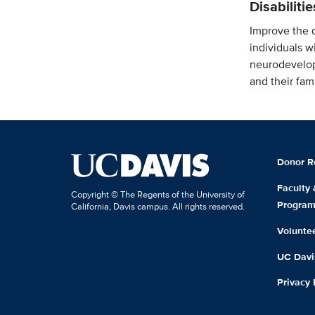
Disabiliti
Improve the qu
individuals w
neurodevelop
and their fami
Donor R
Faculty
Copyright © The Regents of the University of
Progra
California, Davis campus. All rights reserved.
Volunte
UC Davis
Privacy 