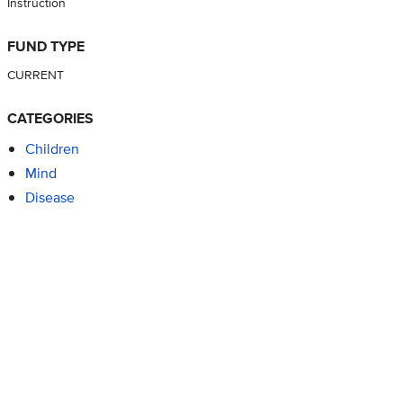
Instruction
FUND TYPE
CURRENT
CATEGORIES
Children
Mind
Disease