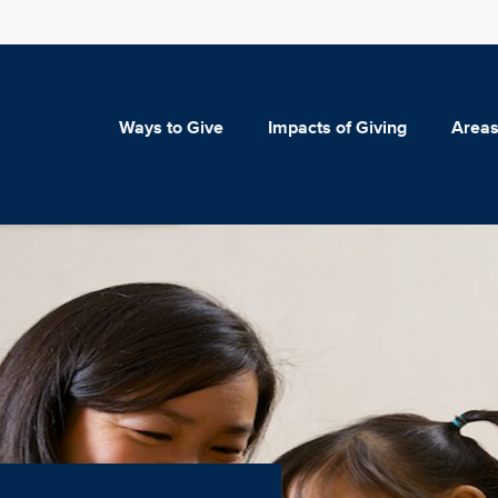
Ways to Give
Impacts of Giving
Areas