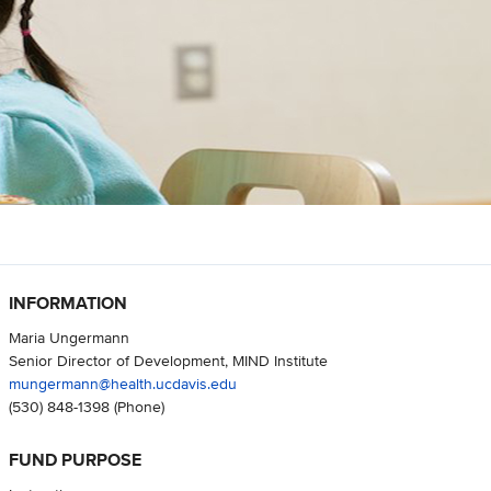
INFORMATION
Maria Ungermann
Senior Director of Development, MIND Institute
mungermann@health.ucdavis.edu
(530) 848-1398
(Phone)
FUND PURPOSE