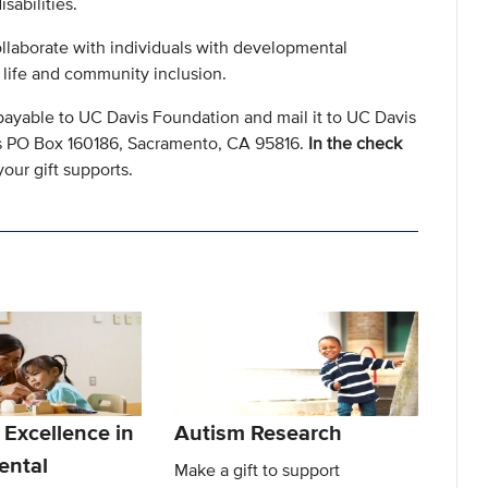
sabilities.
collaborate with individuals with developmental
of life and community inclusion.
payable to UC Davis Foundation and mail it to UC Davis
s PO Box 160186, Sacramento, CA 95816.
In the check
our gift supports.
 Excellence in
Autism Research
ental
Make a gift to support