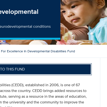
Developmental
h neurodevelopmental conditions
 For Excellence In Developmental Disabilities Fund
TO THIS FUND
lities (CEDD), established in 2006, is one of 67
 across the country. CEDD brings added resources to
tute, serving as a resource in the areas of education,
en the university and the community to improve the