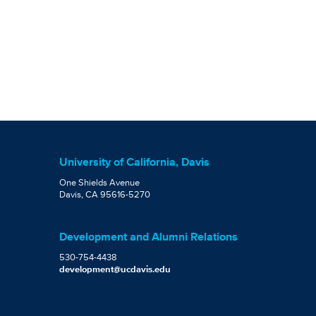
University of California, Davis
One Shields Avenue
Davis, CA 95616-5270
Development and Alumni Relations
530-754-4438
development@ucdavis.edu