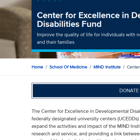
Center for Excellence in 
Disabilities Fund
Improve the quality of life for individuals wit
and their families
Home
School Of Medicine
MIND Institute
Center
DONATE 
The Center for Excellence in Developmental Disabi
federally designated university centers (UCEDDs)
expand the activities and impact of the MIND Insti
research and service, and providing a link betwe