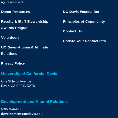
rights reserved.
Donor Resources
UC Davis Foundation
Faculty & Staff Stewardship
Principles of Community
Awards Program
Contact Us
Volunteers
Update Your Contact Info
UC Davis Alumni & Affiliate
Relations
Privacy Policy
University of California, Davis
One Shields Avenue
Davis, CA 95616-5270
Development and Alumni Relations
530-754-4438
development@ucdavis.edu