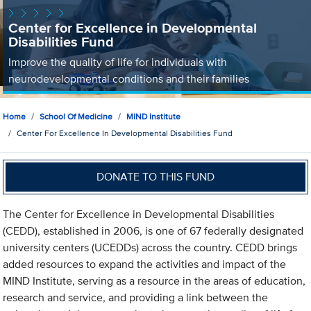
Center for Excellence in Developmental
Disabilities Fund
Improve the quality of life for individuals with
neurodevelopmental conditions and their families
Home
School Of Medicine
MIND Institute
Center For Excellence In Developmental Disabilities Fund
DONATE TO THIS FUND
The Center for Excellence in Developmental Disabilities
(CEDD), established in 2006, is one of 67 federally designated
university centers (UCEDDs) across the country. CEDD brings
added resources to expand the activities and impact of the
MIND Institute, serving as a resource in the areas of education,
research and service, and providing a link between the