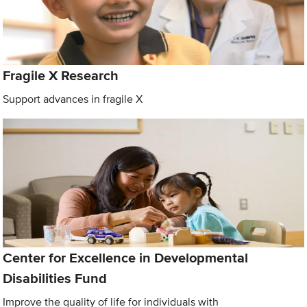
Fragile X Research
Support advances in fragile X
Center for Excellence in Developmental
Disabilities Fund
Improve the quality of life for individuals with