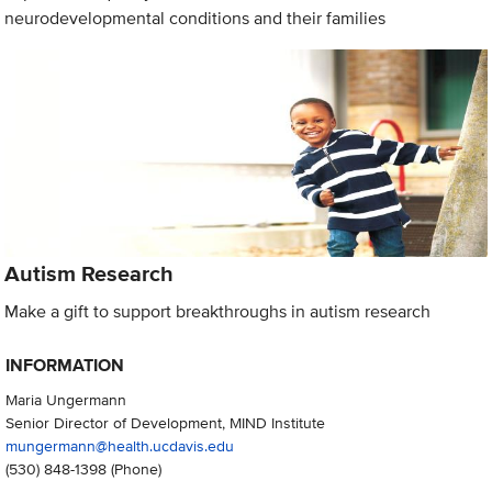
neurodevelopmental conditions and their families
Autism Research
Make a gift to support breakthroughs in autism research
INFORMATION
Maria Ungermann
Senior Director of Development, MIND Institute
mungermann@health.ucdavis.edu
(530) 848-1398
(Phone)