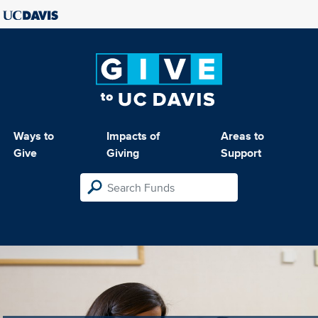
Ways to
Impacts of
Areas to
Give
Giving
Support