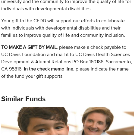
university and the community to improve the quality of life for
individuals with developmental disabilities.
Your gift to the CEDD will support our efforts to collaborate
with individuals with developmental disabilities and their
families to improve quality of life and community inclusion.
TO MAKE A GIFT BY MAIL
, please make a check payable to
UC Davis Foundation and mail it to UC Davis Health Sciences
Development & Alumni Relations PO Box 160186, Sacramento,
CA 95816.
In the check memo line
, please indicate the name
of the fund your gift supports.
Similar Funds