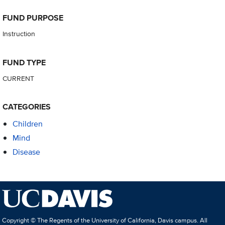
FUND PURPOSE
Instruction
FUND TYPE
CURRENT
CATEGORIES
Children
Mind
Disease
Copyright © The Regents of the University of California, Davis campus. All