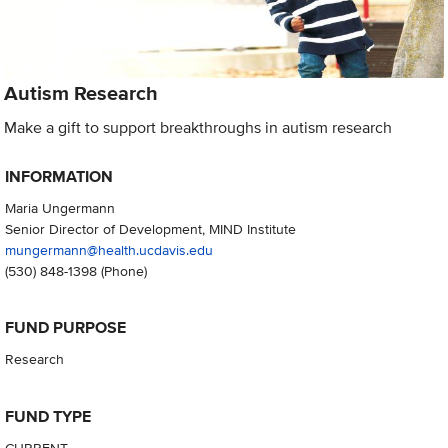
Autism Research
Make a gift to support breakthroughs in autism research
INFORMATION
Maria Ungermann
Senior Director of Development, MIND Institute
mungermann@health.ucdavis.edu
(530) 848-1398
(Phone)
FUND PURPOSE
Research
FUND TYPE
CURRENT