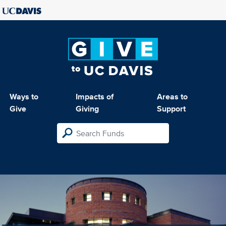
Ways to
Impacts of
Areas to
Give
Giving
Support