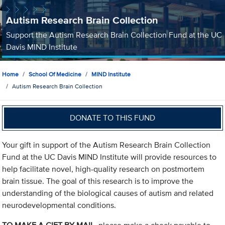
Autism Research Brain Collection
Support the Autism Research Brain Collection Fund at the UC
Davis MIND Institute
Home
School Of Medicine
MIND Institute
Autism Research Brain Collection
DONATE TO THIS FUND
Your gift in support of the Autism Research Brain Collection
Fund at the UC Davis MIND Institute will provide resources to
help facilitate novel, high-quality research on postmortem
brain tissue. The goal of this research is to improve the
understanding of the biological causes of autism and related
neurodevelopmental conditions.