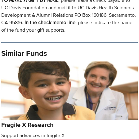
TO MAKE A GIFT BY MAIL
, please make a check payable to
UC Davis Foundation and mail it to UC Davis Health Sciences
Development & Alumni Relations PO Box 160186, Sacramento,
CA 95816.
In the check memo line
, please indicate the name
of the fund your gift supports.
Similar Funds
Fragile X Research
Support advances in fragile X