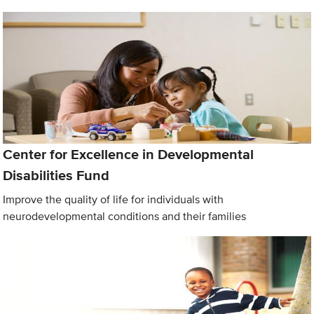
Center for Excellence in Developmental
Disabilities Fund
Improve the quality of life for individuals with
neurodevelopmental conditions and their families