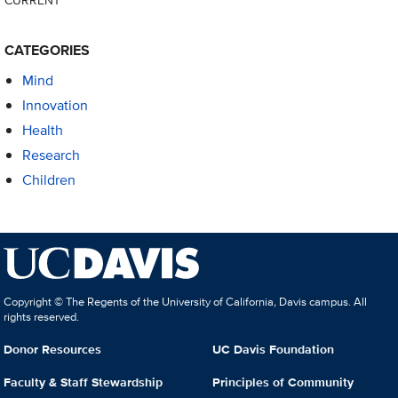
CATEGORIES
Mind
Innovation
Health
Research
Children
Copyright © The Regents of the University of California, Davis campus. All
rights reserved.
Donor Resources
UC Davis Foundation
Faculty & Staff Stewardship
Principles of Community