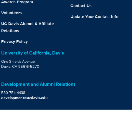
Awards Program
Contact Us
Volunteers
Update Your Contact Info
UC Davis Alumni & Affiliate
Relations
Privacy Policy
University of California, Davis
One Shields Avenue
Davis, CA 95616-5270
Development and Alumni Relations
530-754-4438
development@ucdavis.edu