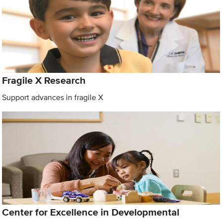
Fragile X Research
Support advances in fragile X
Center for Excellence in Developmental