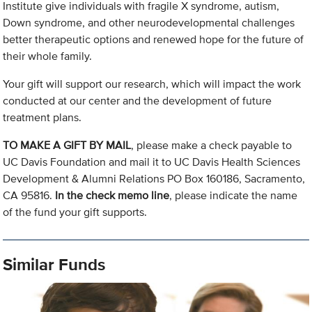
Institute give individuals with fragile X syndrome, autism,
Down syndrome, and other neurodevelopmental challenges
better therapeutic options and renewed hope for the future of
their whole family.
Your gift will support our research, which will impact the work
conducted at our center and the development of future
treatment plans.
TO MAKE A GIFT BY MAIL
, please make a check payable to
UC Davis Foundation and mail it to UC Davis Health Sciences
Development & Alumni Relations PO Box 160186, Sacramento,
CA 95816.
In the check memo line
, please indicate the name
of the fund your gift supports.
Similar Funds