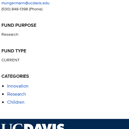
mungermann@ucdavis.edu
(530) 848-1398
(Phone)
FUND PURPOSE
Research
FUND TYPE
CURRENT
CATEGORIES
Innovation
Research
Children