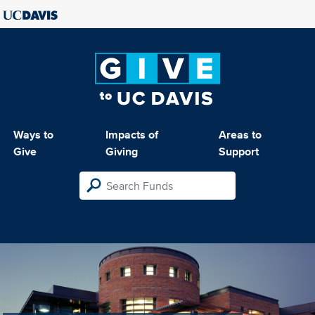
Ways to
Impacts of
Areas to
Give
Giving
Support