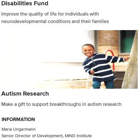
Disabilities Fund
Improve the quality of life for individuals with
neurodevelopmental conditions and their families
Autism Research
Make a gift to support breakthroughs in autism research
INFORMATION
Maria Ungermann
Senior Director of Development, MIND Institute