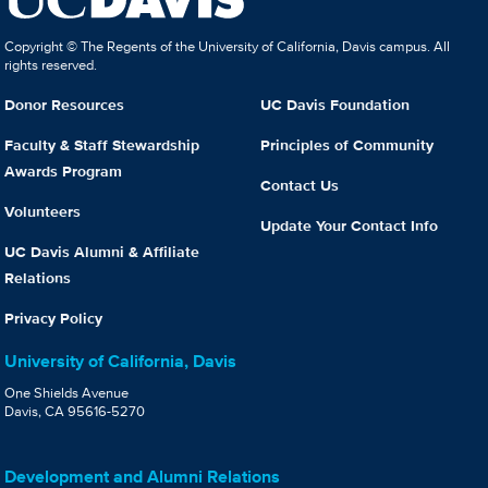
Copyright © The Regents of the University of California, Davis campus. All
rights reserved.
Donor Resources
UC Davis Foundation
Faculty & Staff Stewardship
Principles of Community
Awards Program
Contact Us
Volunteers
Update Your Contact Info
UC Davis Alumni & Affiliate
Relations
Privacy Policy
University of California, Davis
One Shields Avenue
Davis, CA 95616-5270
Development and Alumni Relations