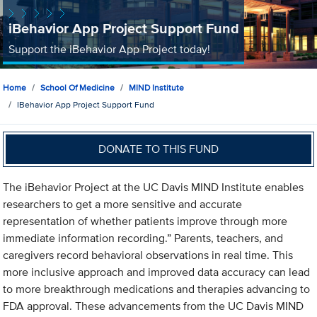
iBehavior App Project Support Fund
Support the iBehavior App Project today!
Home
School Of Medicine
MIND Institute
IBehavior App Project Support Fund
DONATE TO THIS FUND
The iBehavior Project at the UC Davis MIND Institute enables
researchers to get a more sensitive and accurate
representation of whether patients improve through more
immediate information recording.” Parents, teachers, and
caregivers record behavioral observations in real time. This
more inclusive approach and improved data accuracy can lead
to more breakthrough medications and therapies advancing to
FDA approval. These advancements from the UC Davis MIND