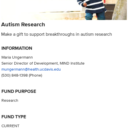
Autism Research
Make a gift to support breakthroughs in autism research
INFORMATION
Maria Ungermann
Senior Director of Development, MIND Institute
mungermann@health.ucdavis.edu
(530) 848-1398
(Phone)
FUND PURPOSE
Research
FUND TYPE
CURRENT