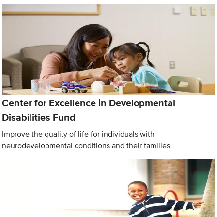
Center for Excellence in Developmental
Disabilities Fund
Improve the quality of life for individuals with
neurodevelopmental conditions and their families