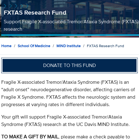
FXTAS Research Fund
Support Fragile X-associated Tremor/Ataxia Syndrome (FXTAS)
research
Home
School Of Medicine
MIND Institute
FXTAS Research Fund
DONATE TO THIS FUND
Fragile X-associated Tremor/Ataxia Syndrome (FXTAS) is an
“adult onset” neurodegenerative disorder, affecting carriers of
Fragile X Syndrome. FXTAS affects the neurologic system and
progresses at varying rates in different individuals.
Your gift will support Fragile X-associated Tremor/Ataxia
Syndrome (FXTAS) research at the UC Davis MIND Institute.
TO MAKE A GIFT BY MAIL
, please make a check payable to