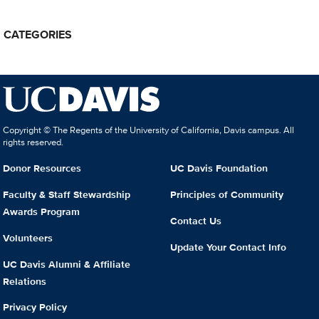
CATEGORIES
Copyright © The Regents of the University of California, Davis campus. All
rights reserved.
Donor Resources
UC Davis Foundation
Faculty & Staff Stewardship
Principles of Community
Awards Program
Contact Us
Volunteers
Update Your Contact Info
UC Davis Alumni & Affiliate
Relations
Privacy Policy