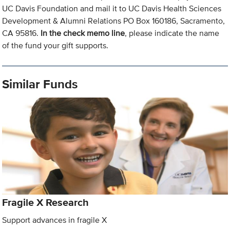
UC Davis Foundation and mail it to UC Davis Health Sciences
Development & Alumni Relations PO Box 160186, Sacramento,
CA 95816.
In the check memo line
, please indicate the name
of the fund your gift supports.
Similar Funds
Fragile X Research
Support advances in fragile X