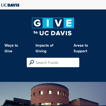
Ways to
Impacts of
Areas to
Give
Giving
Support