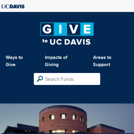
Ways to
Impacts of
Areas to
Give
Giving
Support