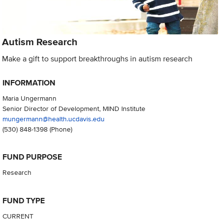
Autism Research
Make a gift to support breakthroughs in autism research
INFORMATION
Maria Ungermann
Senior Director of Development, MIND Institute
mungermann@health.ucdavis.edu
(530) 848-1398
(Phone)
FUND PURPOSE
Research
FUND TYPE
CURRENT