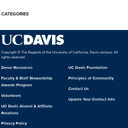
CATEGORIES
Copyright © The Regents of the University of California, Davis campus. All
rights reserved.
Donor Resources
UC Davis Foundation
Faculty & Staff Stewardship
Principles of Community
Awards Program
Contact Us
Volunteers
Update Your Contact Info
UC Davis Alumni & Affiliate
Relations
Privacy Policy