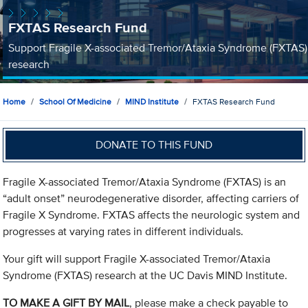
FXTAS Research Fund
Support Fragile X-associated Tremor/Ataxia Syndrome (FXTAS)
research
Home
School Of Medicine
MIND Institute
FXTAS Research Fund
DONATE TO THIS FUND
Fragile X-associated Tremor/Ataxia Syndrome (FXTAS) is an
“adult onset” neurodegenerative disorder, affecting carriers of
Fragile X Syndrome. FXTAS affects the neurologic system and
progresses at varying rates in different individuals.
Your gift will support Fragile X-associated Tremor/Ataxia
Syndrome (FXTAS) research at the UC Davis MIND Institute.
TO MAKE A GIFT BY MAIL
, please make a check payable to