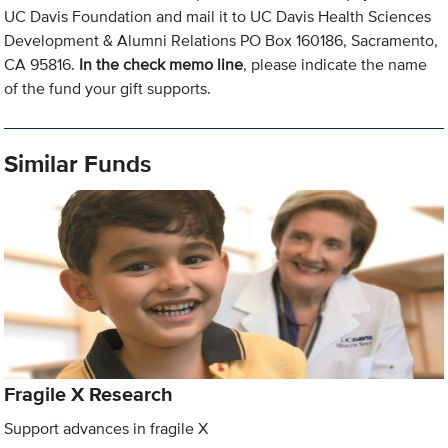
UC Davis Foundation and mail it to UC Davis Health Sciences
Development & Alumni Relations PO Box 160186, Sacramento,
CA 95816.
In the check memo line
, please indicate the name
of the fund your gift supports.
Similar Funds
Fragile X Research
Support advances in fragile X