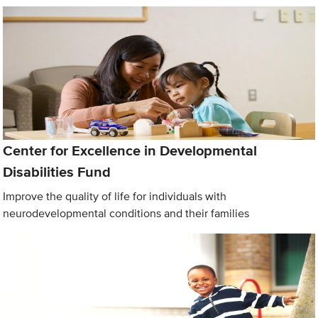
Center for Excellence in Developmental
Disabilities Fund
Improve the quality of life for individuals with
neurodevelopmental conditions and their families