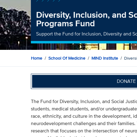
Diversity, Inclusion, and S
Programs Fund
Support the Fund for Inclusion, Diversity and So
Home
School Of Medicine
MIND Institute
Divers
DONATE 
The Fund for Diversity, Inclusion, and Social Just
students, medical students, and/or undergraduate 
race, ethnicity, and culture in the development, id
neurodevelopment challenges and their families. 
research that focuses on the intersection of neuro