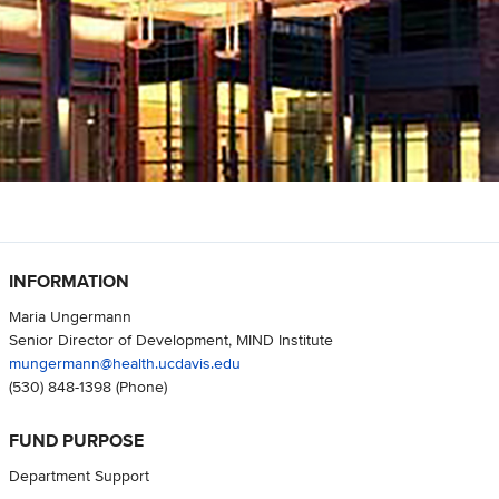
INFORMATION
Maria Ungermann
Senior Director of Development, MIND Institute
mungermann@health.ucdavis.edu
(530) 848-1398
(Phone)
FUND PURPOSE
Department Support