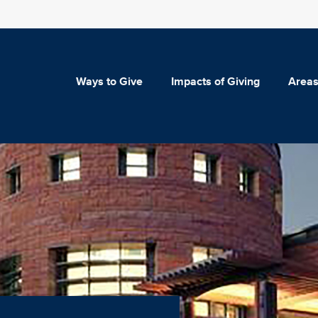
Ways to Give
Impacts of Giving
Areas