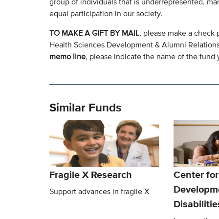
group of individuals that is underrepresented, mar
equal participation in our society.
TO MAKE A GIFT BY MAIL
, please make a check 
Health Sciences Development & Alumni Relation
memo line
, please indicate the name of the fund y
Similar Funds
Fragile X Research
Center for
Developm
Support advances in fragile X
Disabiliti