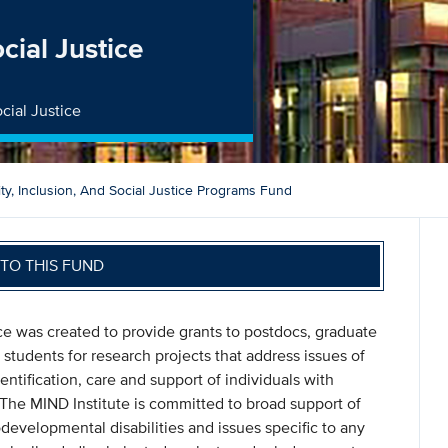
ocial Justice
cial Justice
ity, Inclusion, And Social Justice Programs Fund
TO THIS FUND
ice was created to provide grants to postdocs, graduate
students for research projects that address issues of
entification, care and support of individuals with
The MIND Institute is committed to broad support of
developmental disabilities and issues specific to any