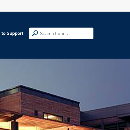
 to Support