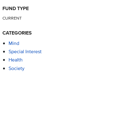
FUND TYPE
CURRENT
CATEGORIES
Mind
Special Interest
Health
Society