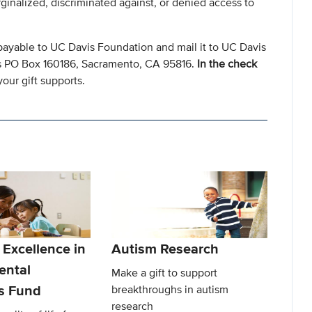
ginalized, discriminated against, or denied access to
payable to UC Davis Foundation and mail it to UC Davis
s PO Box 160186, Sacramento, CA 95816.
In the check
our gift supports.
 Excellence in
Autism Research
ental
Make a gift to support
es Fund
breakthroughs in autism
research