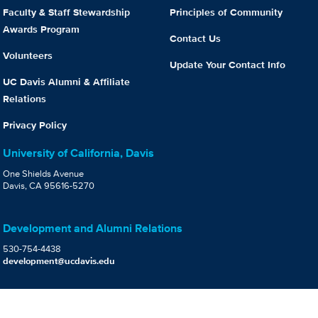
Faculty & Staff Stewardship
Principles of Community
Awards Program
Contact Us
Volunteers
Update Your Contact Info
UC Davis Alumni & Affiliate
Relations
Privacy Policy
University of California, Davis
One Shields Avenue
Davis, CA 95616-5270
Development and Alumni Relations
530-754-4438
development@ucdavis.edu