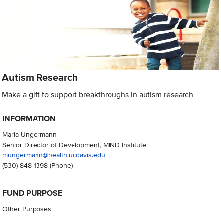
Autism Research
Make a gift to support breakthroughs in autism research
INFORMATION
Maria Ungermann
Senior Director of Development, MIND Institute
mungermann@health.ucdavis.edu
(530) 848-1398
(Phone)
FUND PURPOSE
Other Purposes