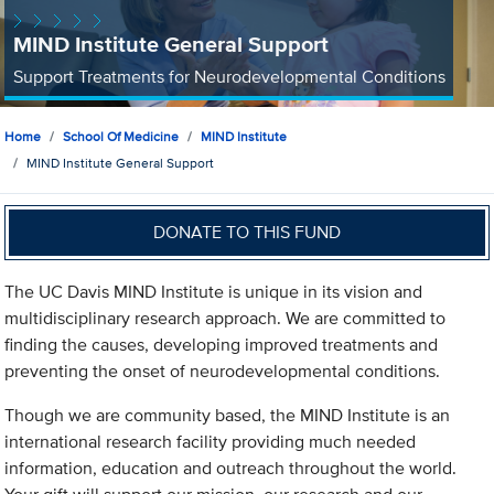
MIND Institute General Support
Support Treatments for Neurodevelopmental Conditions
Home
School Of Medicine
MIND Institute
MIND Institute General Support
DONATE TO THIS FUND
The UC Davis MIND Institute is unique in its vision and
multidisciplinary research approach. We are committed to
finding the causes, developing improved treatments and
preventing the onset of neurodevelopmental conditions.
Though we are community based, the MIND Institute is an
international research facility providing much needed
information, education and outreach throughout the world.