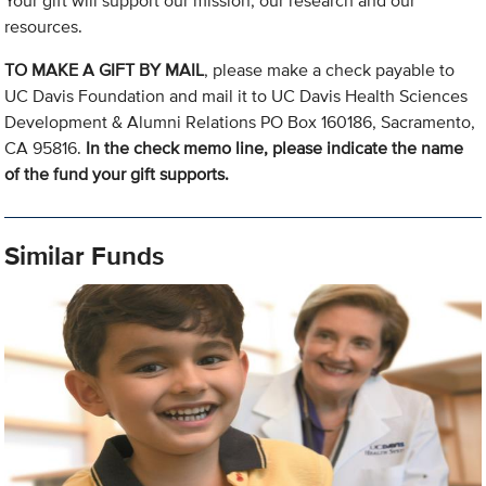
Your gift will support our mission, our research and our
resources.
TO MAKE A GIFT BY MAIL
, please make a check payable to
UC Davis Foundation and mail it to UC Davis Health Sciences
Development & Alumni Relations PO Box 160186, Sacramento,
CA 95816.
In the check memo line, please indicate the name
of the fund your gift supports.
Similar Funds