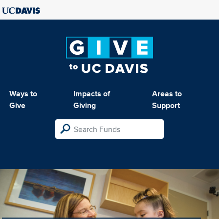
Ways to
Impacts of
Areas to
Give
Giving
Support