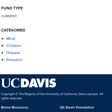
FUND TYPE
CURRENT
CATEGORIES
Mind
Children
Disease
Research
Copyright © The Regents of the University of California, Davis campus. All
rights reserved.
Donor Resources
UC Davis Foundation