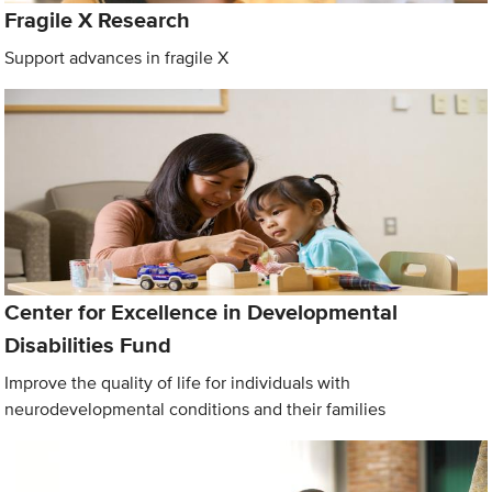
Fragile X Research
Support advances in fragile X
Center for Excellence in Developmental
Disabilities Fund
Improve the quality of life for individuals with
neurodevelopmental conditions and their families