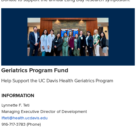
Geriatrics Program Fund
Help Support the UC Davis Health Geriatrics Program
INFORMATION
Lynnette F. Teti
Managing Executive Director of Development
lfteti@health.ucdavis.edu
916-717-3783
(Phone)