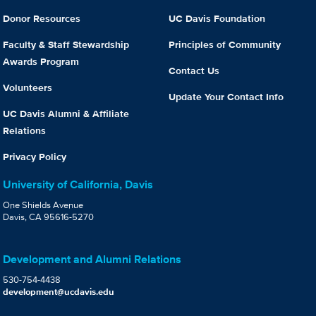
Donor Resources
UC Davis Foundation
Faculty & Staff Stewardship
Principles of Community
Awards Program
Contact Us
Volunteers
Update Your Contact Info
UC Davis Alumni & Affiliate
Relations
Privacy Policy
University of California, Davis
One Shields Avenue
Davis, CA 95616-5270
Development and Alumni Relations
530-754-4438
development@ucdavis.edu