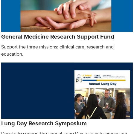
General Medicine Research Support Fund
Support the three missions: clinical care, research and
education.
Lung Day Research Symposium
Donate to support the annual Lung Day research symposium.