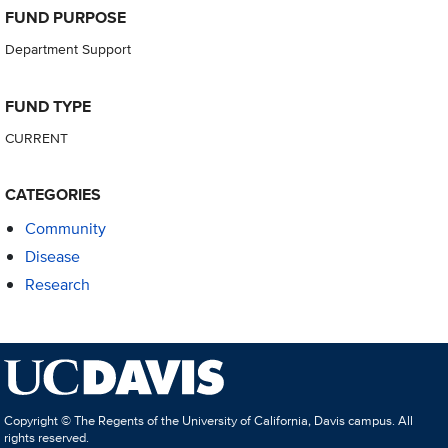
FUND PURPOSE
Department Support
FUND TYPE
CURRENT
CATEGORIES
Community
Disease
Research
Copyright © The Regents of the University of California, Davis campus. All
rights reserved.