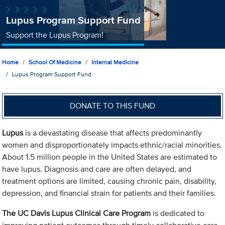
Lupus Program Support Fund
Support the Lupus Program!
Home
School Of Medicine
Internal Medicine
Lupus Program Support Fund
DONATE TO THIS FUND
Lupus
is a devastating disease that affects predominantly
women and disproportionately impacts ethnic/racial minorities.
About 1.5 million people in the United States are estimated to
have lupus. Diagnosis and care are often delayed, and
treatment options are limited, causing chronic pain, disability,
depression, and financial strain for patients and their families.
The UC Davis Lupus Clinical Care Program
is dedicated to