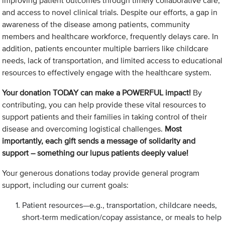
improving patient outcomes through timely collaborative care,
and access to novel clinical trials. Despite our efforts, a gap in
awareness of the disease among patients, community
members and healthcare workforce, frequently delays care. In
addition, patients encounter multiple barriers like childcare
needs, lack of transportation, and limited access to educational
resources to effectively engage with the healthcare system.
Your donation TODAY can make a POWERFUL impact!
By
contributing, you can help provide these vital resources to
support patients and their families in taking control of their
disease and overcoming logistical challenges.
Most
importantly, each gift sends a message of solidarity and
support – something our lupus patients deeply value!
Your generous donations today provide general program
support, including our current goals:
Patient resources—e.g., transportation, childcare needs,
short-term medication/copay assistance, or meals to help