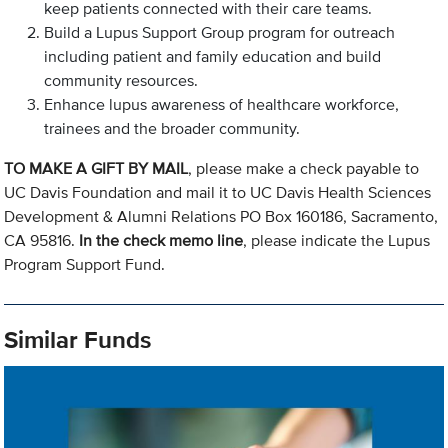
keep patients connected with their care teams.
Build a Lupus Support Group program for outreach
including patient and family education and build
community resources.
Enhance lupus awareness of healthcare workforce,
trainees and the broader community.
TO MAKE A GIFT BY MAIL
, please make a check payable to
UC Davis Foundation and mail it to UC Davis Health Sciences
Development & Alumni Relations PO Box 160186, Sacramento,
CA 95816.
In the check memo line
, please indicate the Lupus
Program Support Fund.
Similar Funds