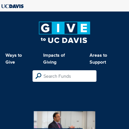
Ways to
Impacts of
Areas to
Give
Giving
Support