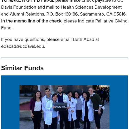
TO MAKE A GIFT BY MAIL
please make check payable to UC
Davis Foundation and mail to Health Sciences Development
and Alumni Relations, P.O. Box 160186, Sacramento, CA 95816.
In the memo line of the check
, please indicate Palliative Giving
Fund.
If you have questions, please email Beth Abad at
edabad@ucdavis.edu
.
Similar Funds