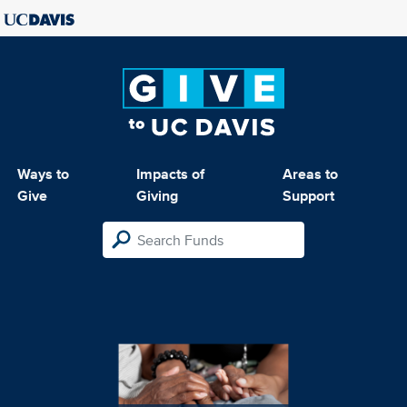
Ways to
Impacts of
Areas to
Give
Giving
Support