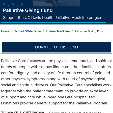
Palliative Giving Fund
Support the UC Davis Health Palliative Medicine program.
Home
School Of Medicine
Internal Medicine
Palliative Giving Fund
DONATE TO THIS FUND
Palliative Care focuses on the physical, emotional, and spiritual
needs of people with serious illness and their families. It offers
comfort, dignity, and quality of life through control of pain and
other physical symptoms, along with relief of psychological,
social and spiritual distress. Our Palliative Care specialists work
together with the patient care team, to provide an extra layer
of support and care while loved ones are hospitalized.
Donations provide general support for the Palliative Program.