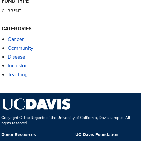
FUND TYPE
CURRENT
CATEGORIES
Cancer
Community
Disease
Inclusion
Teaching
Copyright © The Regents of the University of California, Davis campus. All
rights reserved.
Donor Resources
UC Davis Foundation