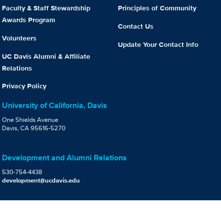
Faculty & Staff Stewardship
Principles of Community
Awards Program
Contact Us
Volunteers
Update Your Contact Info
UC Davis Alumni & Affiliate
Relations
Privacy Policy
University of California, Davis
One Shields Avenue
Davis, CA 95616-5270
Development and Alumni Relations
530-754-4438
development@ucdavis.edu