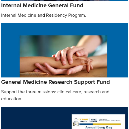
Internal Medicine General Fund
Internal Medicine and Residency Program.
General Medicine Research Support Fund
Support the three missions: clinical care, research and
education.