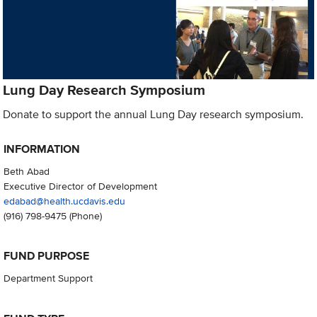
Lung Day Research Symposium
Donate to support the annual Lung Day research symposium.
INFORMATION
Beth Abad
Executive Director of Development
edabad@health.ucdavis.edu
(916) 798-9475
(Phone)
FUND PURPOSE
Department Support