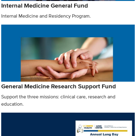
Internal Medicine General Fund
Internal Medicine and Residency Program.
General Medicine Research Support Fund
Support the three missions: clinical care, research and
education.