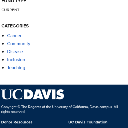
FUND TYPE
CURRENT
CATEGORIES
Cancer
Community
Disease
Inclusion
Teaching
Copyright © The Regents of the University of California, Davis campus. All
rights reserved.
Donor Resources
UC Davis Foundation