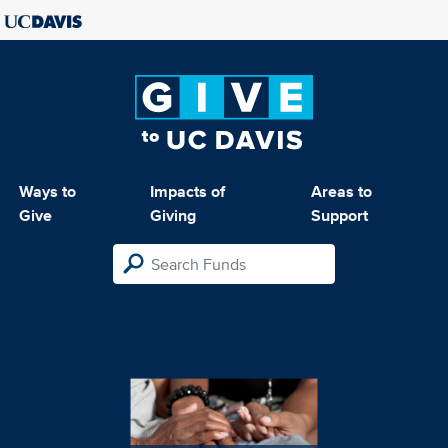
Ways to
Impacts of
Areas to
Give
Giving
Support