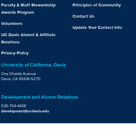
Faculty & Staff Stewardship
Principles of Community
Awards Program
Contact Us
Volunteers
Update Your Contact Info
UC Davis Alumni & Affiliate
Relations
Privacy Policy
University of California, Davis
One Shields Avenue
Davis, CA 95616-5270
Development and Alumni Relations
530-754-4438
development@ucdavis.edu