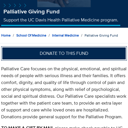
Palliative Giving Fund
Support the UC Davis Health Palliative Medicine program.
Home
School Of Medicine
Internal Medicine
Palliative Giving Fund
DONATE TO THIS FUND
Palliative Care focuses on the physical, emotional, and spiritual
needs of people with serious illness and their families. It offers
comfort, dignity, and quality of life through control of pain and
other physical symptoms, along with relief of psychological,
social and spiritual distress. Our Palliative Care specialists work
together with the patient care team, to provide an extra layer
of support and care while loved ones are hospitalized.
Donations provide general support for the Palliative Program.