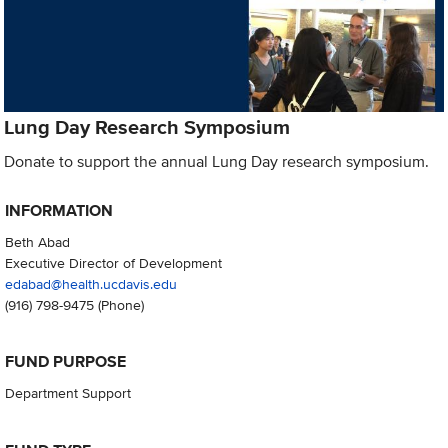
Lung Day Research Symposium
Donate to support the annual Lung Day research symposium.
INFORMATION
Beth Abad
Executive Director of Development
edabad@health.ucdavis.edu
(916) 798-9475
(Phone)
FUND PURPOSE
Department Support