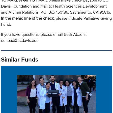
TO MAKE A GIFT BY MAIL
please make check payable to UC
Davis Foundation and mail to Health Sciences Development
and Alumni Relations, P.O. Box 160186, Sacramento, CA 95816.
In the memo line of the check
, please indicate Palliative Giving
Fund.
If you have questions, please email Beth Abad at
edabad@ucdavis.edu
.
Similar Funds