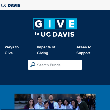
Ways to
Impacts of
Areas to
Give
Giving
Support