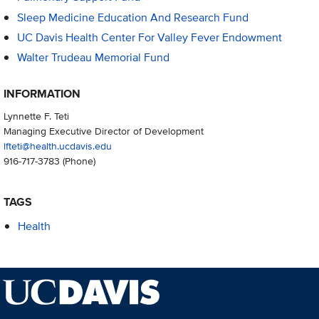
Sleep Medicine Education And Research Fund
UC Davis Health Center For Valley Fever Endowment
Walter Trudeau Memorial Fund
INFORMATION
Lynnette F. Teti
Managing Executive Director of Development
lfteti@health.ucdavis.edu
916-717-3783
(Phone)
TAGS
Health