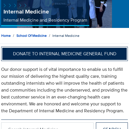
Internal Medicine
Internal Medicine and Residency Program
Home
School Of Medicine
Internal Medicine
DONATE TO INTERNAL MEDICINE GENERAL FUND
Our donor support is of vital importance to enable us to fulfill
our mission of delivering the highest quality care, training
outstanding internists who will improve the health of patients
and communities including the underserved, and providing the
best customer service in an ever-changing health care
environment. We are honored and welcome your support to
the Department of Internal Medicine and Residency Program.
Search within Internal Medicine