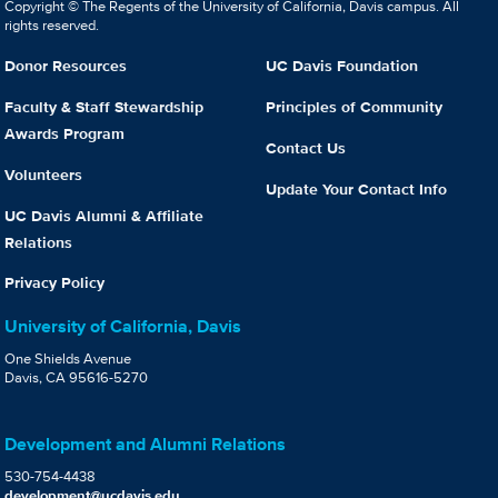
Copyright © The Regents of the University of California, Davis campus. All
rights reserved.
Donor Resources
UC Davis Foundation
Faculty & Staff Stewardship
Principles of Community
Awards Program
Contact Us
Volunteers
Update Your Contact Info
UC Davis Alumni & Affiliate
Relations
Privacy Policy
University of California, Davis
One Shields Avenue
Davis, CA 95616-5270
Development and Alumni Relations
530-754-4438
development@ucdavis.edu