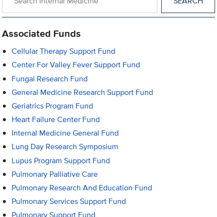
Associated Funds
Cellular Therapy Support Fund
Center For Valley Fever Support Fund
Fungal Research Fund
General Medicine Research Support Fund
Geriatrics Program Fund
Heart Failure Center Fund
Internal Medicine General Fund
Lung Day Research Symposium
Lupus Program Support Fund
Pulmonary Palliative Care
Pulmonary Research And Education Fund
Pulmonary Services Support Fund
Pulmonary Support Fund