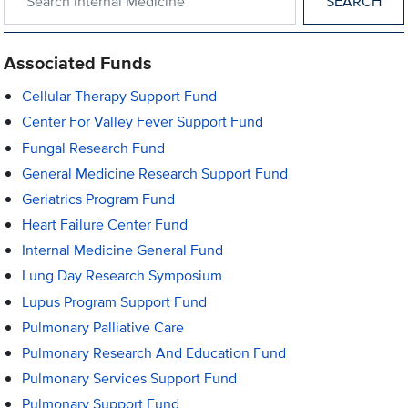
Associated Funds
Cellular Therapy Support Fund
Center For Valley Fever Support Fund
Fungal Research Fund
General Medicine Research Support Fund
Geriatrics Program Fund
Heart Failure Center Fund
Internal Medicine General Fund
Lung Day Research Symposium
Lupus Program Support Fund
Pulmonary Palliative Care
Pulmonary Research And Education Fund
Pulmonary Services Support Fund
Pulmonary Support Fund