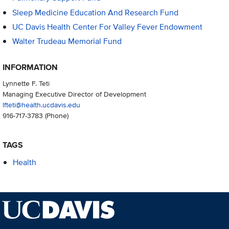
Sleep Medicine Education And Research Fund
UC Davis Health Center For Valley Fever Endowment
Walter Trudeau Memorial Fund
INFORMATION
Lynnette F. Teti
Managing Executive Director of Development
lfteti@health.ucdavis.edu
916-717-3783
(Phone)
TAGS
Health