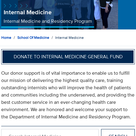
Internal Medicine
Internal Medicine and Residency Program
Home
School Of Medicine
Internal Medicine
DONATE TO INTERNAL MEDICINE GENERAL FUND
Our donor support is of vital importance to enable us to fulfill
our mission of delivering the highest quality care, training
outstanding internists who will improve the health of patients
and communities including the underserved, and providing the
best customer service in an ever-changing health care
environment. We are honored and welcome your support to
the Department of Internal Medicine and Residency Program.
Search within Internal Medicine