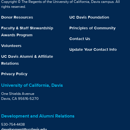
Copyright © The Regents of the University of California, Davis campus. All
rights reserved.
Donor Resources
UC Davis Foundation
Faculty & Staff Stewardship
Principles of Community
Awards Program
Contact Us
Volunteers
Update Your Contact Info
UC Davis Alumni & Affiliate
Relations
Privacy Policy
University of California, Davis
One Shields Avenue
Davis, CA 95616-5270
Development and Alumni Relations
530-754-4438
development@ucdavis.edu