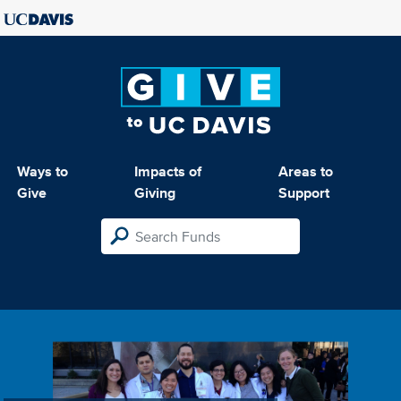
Ways to
Impacts of
Areas to
Give
Giving
Support