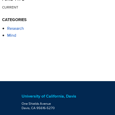
CURRENT
CATEGORIES
Research
Mind
University of California, Davis
One Shields Avenue
Davis, CA 95616-5270