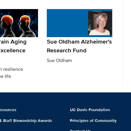
rain Aging
Sue Oldham Alzheimer's
 Excellence
Research Fund
Sue Oldham
n resilience
e life
esources
UC Davis Foundation
 & Staff Stewardship Awards
Principles of Community
m