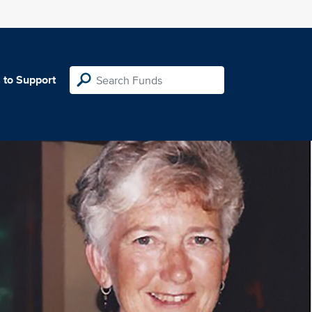
 to Support