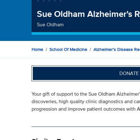
Sue Oldham Alzheimer's 
Sue Oldham
Home
School Of Medicine
Alzheimer’s Disease Re
DONATE 
Your gift of support to the Sue Oldham Alzheimer
discoveries, high quality clinic diagnostics and c
progression and improve patient outcomes with A