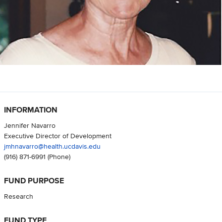
INFORMATION
Jennifer Navarro
Executive Director of Development
jmhnavarro@health.ucdavis.edu
(916) 871-6991
(Phone)
FUND PURPOSE
Research
FUND TYPE