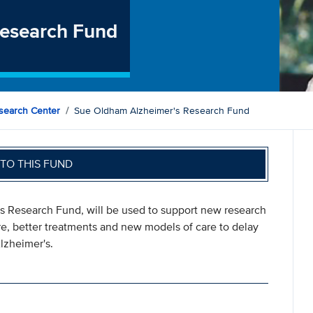
Research Fund
search Center
Sue Oldham Alzheimer's Research Fund
TO THIS FUND
's Research Fund, will be used to support new research
are, better treatments and new models of care to delay
lzheimer's.