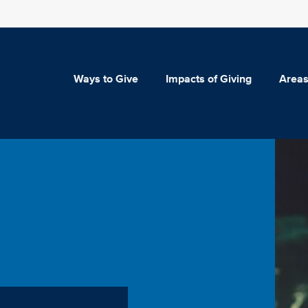
Ways to Give
Impacts of Giving
Areas