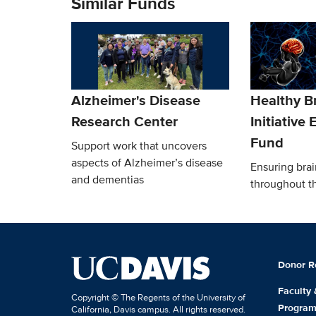
Similar Funds
Alzheimer's Disease
Healthy B
Research Center
Initiative
Fund
Support work that uncovers
aspects of Alzheimer’s disease
Ensuring brai
and dementias
throughout th
Donor R
Faculty
Copyright © The Regents of the University of
Progra
California, Davis campus. All rights reserved.