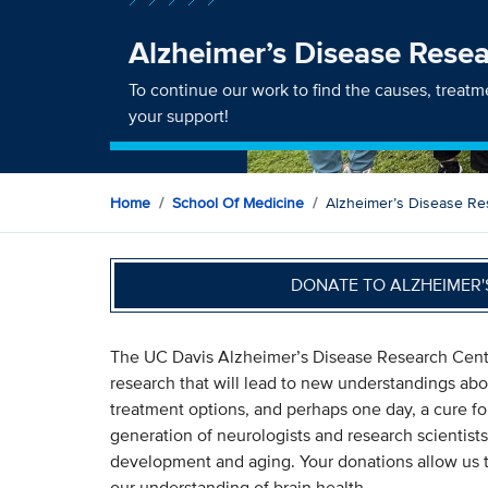
Alzheimer’s Disease Rese
To continue our work to find the causes, treat
your support!
Home
School Of Medicine
Alzheimer’s Disease Re
DONATE TO ALZHEIMER'
The UC Davis Alzheimer’s Disease Research Center
research that will lead to new understandings abou
treatment options, and perhaps one day, a cure fo
generation of neurologists and research scientists
development and aging. Your donations allow us t
our understanding of brain health.