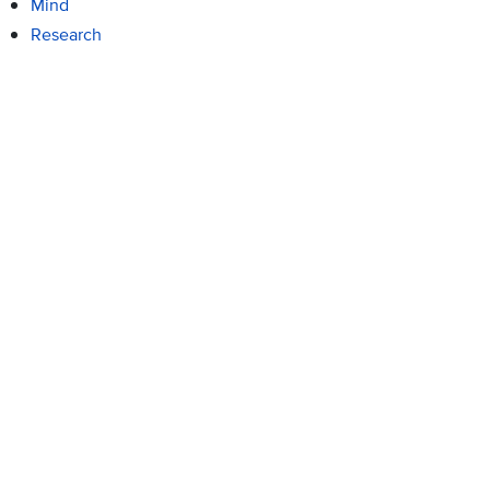
Mind
Research