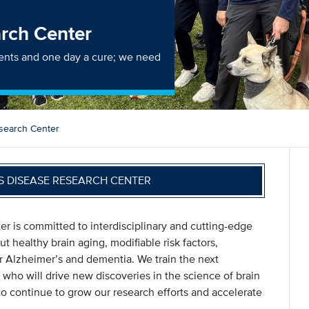
arch Center
ments and one day a cure; we need
search Center
S DISEASE RESEARCH CENTER
 is committed to interdisciplinary and cutting-edge
t healthy brain aging, modifiable risk factors,
r Alzheimer’s and dementia. We train the next
 who will drive new discoveries in the science of brain
o continue to grow our research efforts and accelerate