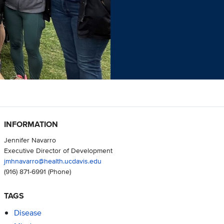
INFORMATION
Jennifer Navarro
Executive Director of Development
jmhnavarro@health.ucdavis.edu
(916) 871-6991
(Phone)
TAGS
Disease