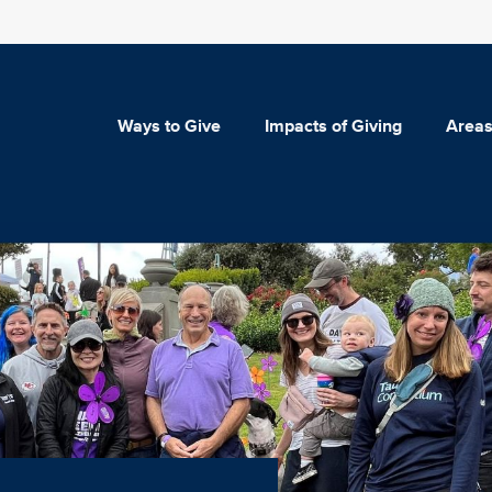
Ways to Give
Impacts of Giving
Areas