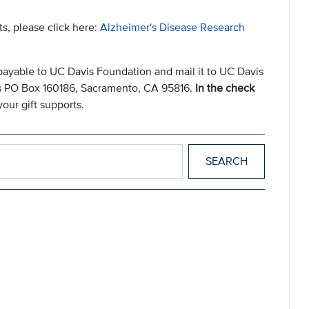
ts, please click here:
Alzheimer's Disease Research
payable to UC Davis Foundation and mail it to UC Davis
s PO Box 160186, Sacramento, CA 95816.
In the check
our gift supports.
er
d