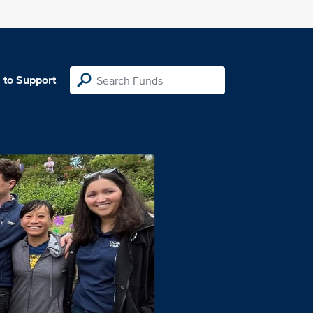
 to Support