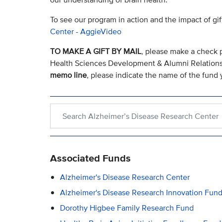
To see our program in action and the impact of gif
Center - AggieVideo
TO MAKE A GIFT BY MAIL
, please make a check 
Health Sciences Development & Alumni Relation
memo line
, please indicate the name of the fund y
Search within Alzheimer’s Disease Research Cent
Associated Funds
Alzheimer's Disease Research Center
Alzheimer's Disease Research Innovation Fun
Dorothy Higbee Family Research Fund