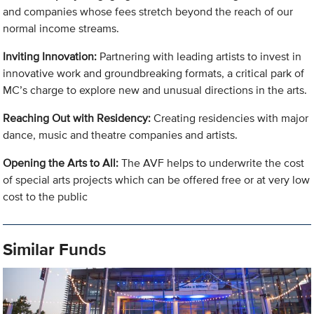
and companies whose fees stretch beyond the reach of our
normal income streams.
Inviting Innovation:
Partnering with leading artists to invest in
innovative work and groundbreaking formats, a critical park of
MC’s charge to explore new and unusual directions in the arts.
Reaching Out with Residency:
Creating residencies with major
dance, music and theatre companies and artists.
Opening the Arts to All:
The AVF helps to underwrite the cost
of special arts projects which can be offered free or at very low
cost to the public
Similar Funds