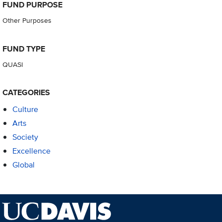
FUND PURPOSE
Other Purposes
FUND TYPE
QUASI
CATEGORIES
Culture
Arts
Society
Excellence
Global