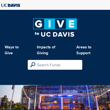
Ways to
Impacts of
Areas to
Give
Giving
Support