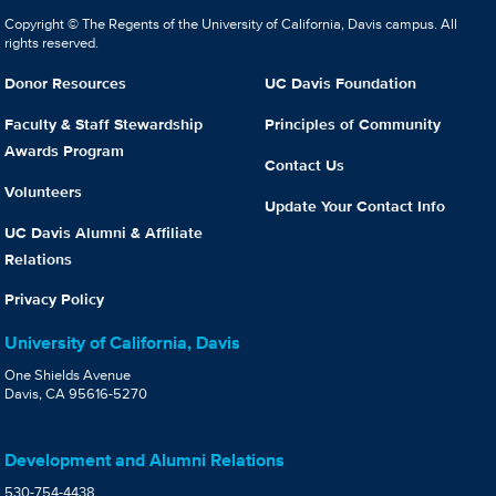
Copyright © The Regents of the University of California, Davis campus. All
rights reserved.
Donor Resources
UC Davis Foundation
Faculty & Staff Stewardship
Principles of Community
Awards Program
Contact Us
Volunteers
Update Your Contact Info
UC Davis Alumni & Affiliate
Relations
Privacy Policy
University of California, Davis
One Shields Avenue
Davis, CA 95616-5270
Development and Alumni Relations
530-754-4438