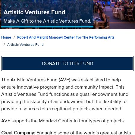
Artistic Ventures Fund
Make A Gift to the Artistic Ventures Fund.
Home
Robert And Margrit Mondavi Center For The Performing Arts
Artistic Ventures Fund
DONATE TO THIS FUND
The Artistic Ventures Fund (AVF) was established to help
ensure innovative programing and community impact. This
Artistic Ventures Fund functions as a quasi-endowment fund,
providing the stability of an endowment but the flexibility to
provide resources for exceptional projects, when needed.
AVF supports the Mondavi Center in four types of projects:
Great Company:
Engaging some of the world’s greatest artists