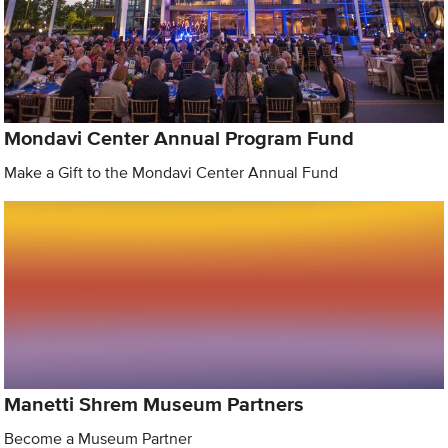
Mondavi Center Annual Program Fund
Make a Gift to the Mondavi Center Annual Fund
Manetti Shrem Museum Partners
Become a Museum Partner