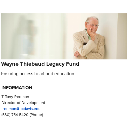
Wayne Thiebaud Legacy Fund
Ensuring access to art and education
INFORMATION
Tiffany Redmon
Director of Development
tredmon@ucdavis.edu
(530) 754-5420
(Phone)