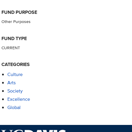
FUND PURPOSE
Other Purposes
FUND TYPE
CURRENT
CATEGORIES
Culture
Arts
Society
Excellence
Global