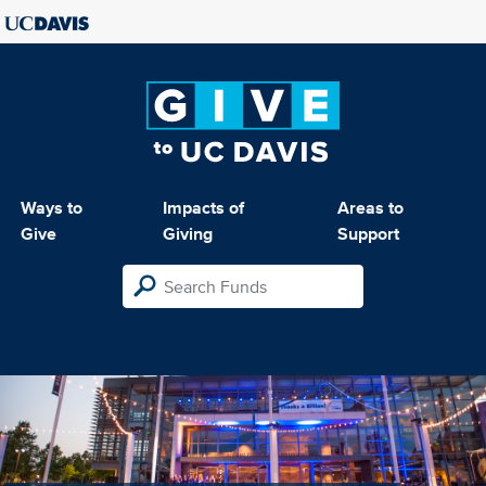
Ways to
Impacts of
Areas to
Give
Giving
Support