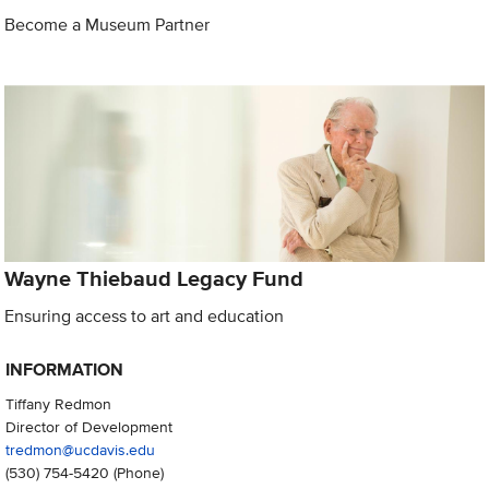
Become a Museum Partner
Wayne Thiebaud Legacy Fund
Ensuring access to art and education
INFORMATION
Tiffany Redmon
Director of Development
tredmon@ucdavis.edu
(530) 754-5420
(Phone)