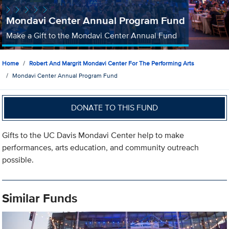
Mondavi Center Annual Program Fund
Make a Gift to the Mondavi Center Annual Fund
Home
Robert And Margrit Mondavi Center For The Performing Arts
Mondavi Center Annual Program Fund
DONATE TO THIS FUND
Gifts to the UC Davis Mondavi Center help to make
performances, arts education, and community outreach
possible.
Similar Funds