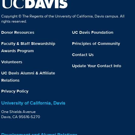
Copyright © The Regents of the University of California, Davis campus. All
rights reserved.
Donor Resources
UC Davis Foundation
Faculty & Staff Stewardship
Principles of Community
Awards Program
Contact Us
Volunteers
Update Your Contact Info
UC Davis Alumni & Affiliate
Relations
Privacy Policy
University of California, Davis
One Shields Avenue
Davis, CA 95616-5270
Development and Alumni Relations