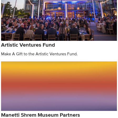
Artistic Ventures Fund
Make A Gift to the Artistic Ventures Fund.
Manetti Shrem Museum Partners