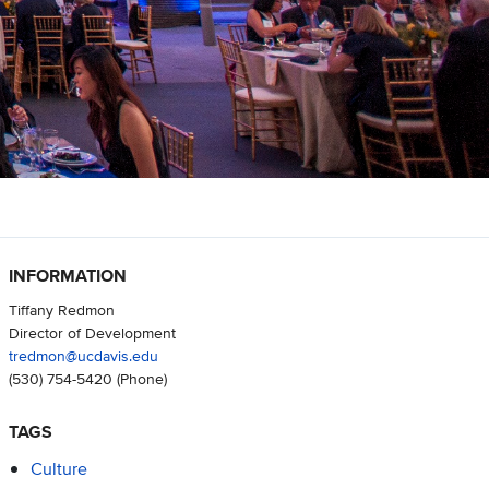
INFORMATION
Tiffany Redmon
Director of Development
tredmon@ucdavis.edu
(530) 754-5420
(Phone)
TAGS
Culture