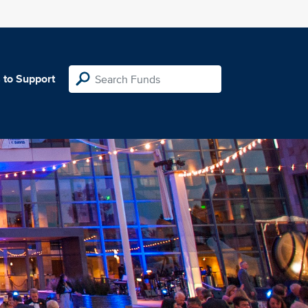
 to Support