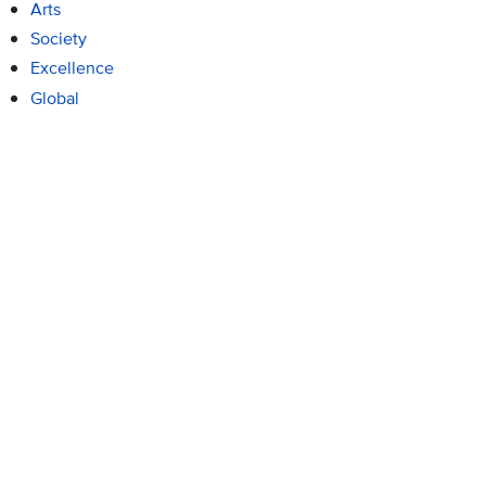
Arts
Society
Excellence
Global