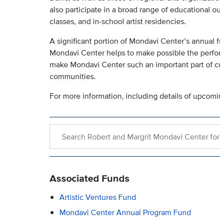
also participate in a broad range of educational o
classes, and in-school artist residencies.
A significant portion of Mondavi Center’s annual f
Mondavi Center helps to make possible the perfo
make Mondavi Center such an important part of cul
communities.
For more information, including details of upcomi
Search within Robert and Margrit Mondavi Center 
Associated Funds
Artistic Ventures Fund
Mondavi Center Annual Program Fund