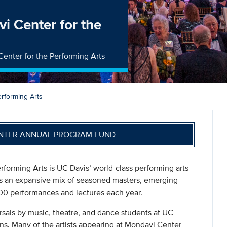
i Center for the
Center for the Performing Arts
rforming Arts
NTER ANNUAL PROGRAM FUND
forming Arts is UC Davis’ world-class performing arts
res an expansive mix of seasoned masters, emerging
n 100 performances and lectures each year.
sals by music, theatre, and dance students at UC
ions. Many of the artists appearing at Mondavi Center