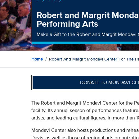
Robert and Margrit Mondav
Performing Arts
Make a Gift to the Robert and Margrit Mondavi 
Home
Robert And Margrit Mondavi Center For The Pe
DONATE TO MONDAVI CE
The Robert and Margrit Mondavi Center for the Per
facility. Its annual season of performances featu
artists, and leading cultural figures, in more tha
Mondavi Center also hosts productions and rehear
Davis, as well as those of regional arts organizat