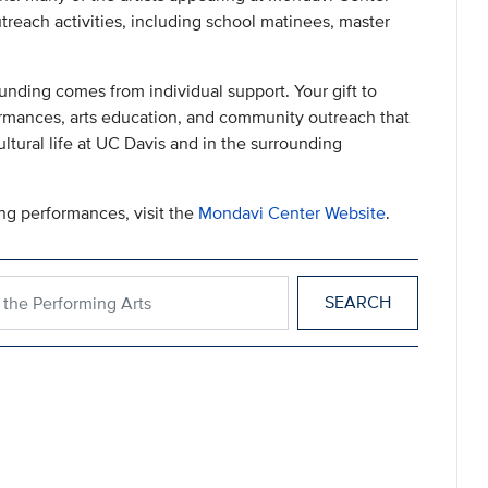
utreach activities, including school matinees, master
unding comes from individual support. Your gift to
rmances, arts education, and community outreach that
tural life at UC Davis and in the surrounding
ng performances, visit the
Mondavi Center Website
.
for the Performing Arts