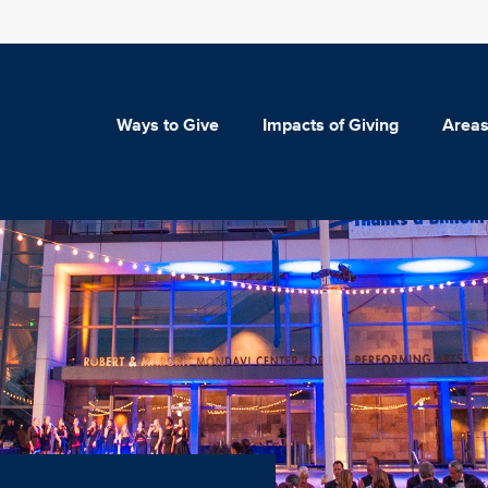
Ways to Give
Impacts of Giving
Areas