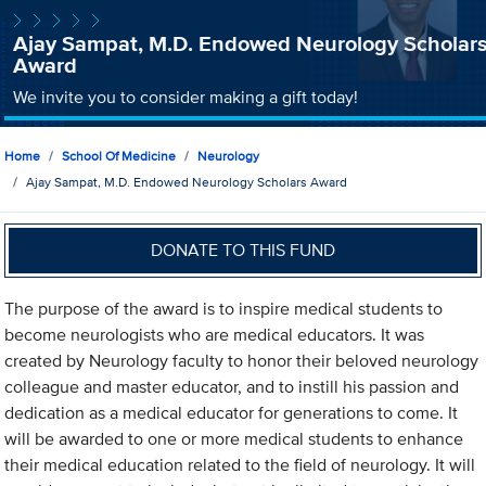
Ajay Sampat, M.D. Endowed Neurology Scholar
Award
We invite you to consider making a gift today!
Home
School Of Medicine
Neurology
Ajay Sampat, M.D. Endowed Neurology Scholars Award
DONATE TO THIS FUND
The purpose of the award is to inspire medical students to
become neurologists who are medical educators. It was
created by Neurology faculty to honor their beloved neurology
colleague and master educator, and to instill his passion and
dedication as a medical educator for generations to come. It
will be awarded to one or more medical students to enhance
their medical education related to the field of neurology. It will