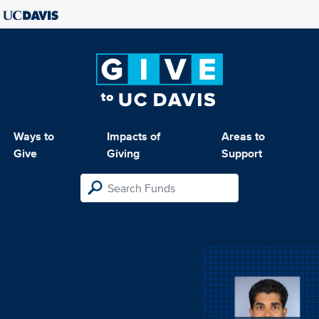
Ways to
Impacts of
Areas to
Give
Giving
Support