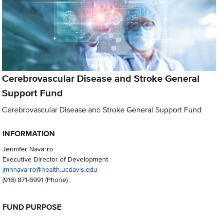
Cerebrovascular Disease and Stroke General
Support Fund
Cerebrovascular Disease and Stroke General Support Fund
INFORMATION
Jennifer Navarro
Executive Director of Development
jmhnavarro@health.ucdavis.edu
(916) 871-6991
(Phone)
FUND PURPOSE