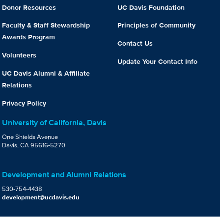
Donor Resources
UC Davis Foundation
Faculty & Staff Stewardship
Principles of Community
Awards Program
Contact Us
Volunteers
Update Your Contact Info
UC Davis Alumni & Affiliate
Relations
Privacy Policy
University of California, Davis
One Shields Avenue
Davis, CA 95616-5270
Development and Alumni Relations
530-754-4438
development@ucdavis.edu