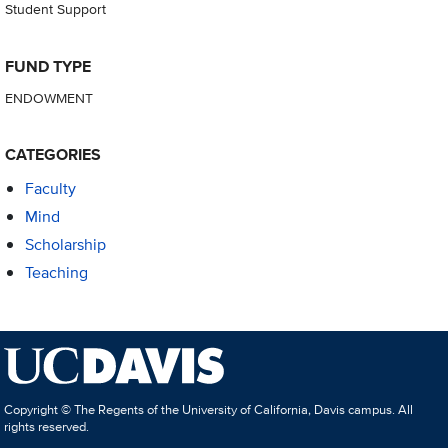
Student Support
FUND TYPE
ENDOWMENT
CATEGORIES
Faculty
Mind
Scholarship
Teaching
Copyright © The Regents of the University of California, Davis campus. All
rights reserved.