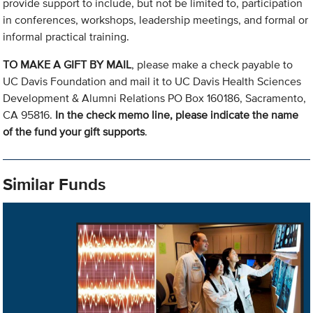
provide support to include, but not be limited to, participation
in conferences, workshops, leadership meetings, and formal or
informal practical training.
TO MAKE A GIFT BY MAIL
, please make a check payable to
UC Davis Foundation and mail it to UC Davis Health Sciences
Development & Alumni Relations PO Box 160186, Sacramento,
CA 95816.
In the check memo line, please indicate the name
of the fund your gift supports
.
Similar Funds