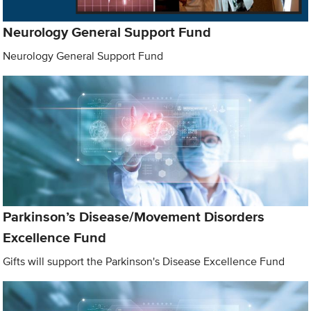
Neurology General Support Fund
Neurology General Support Fund
Parkinson’s Disease/Movement Disorders
Excellence Fund
Gifts will support the Parkinson's Disease Excellence Fund