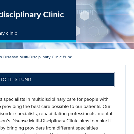
isciplinary Clinic
ry clinic
s Disease Multi-Disciplinary Clinic Fund
TO THIS FUND
specialists in multidisciplinary care for people with
 providing the best care possible to our patients. Our
rder specialists, rehabilitation professionals, mental
son’s Disease Multi-Disciplinary Clinic aims to make it
 by bringing providers from different specialties