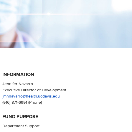
INFORMATION
Jennifer Navarro
Executive Director of Development
jmhnavarro@health.ucdavis.edu
(916) 871-6991
(Phone)
FUND PURPOSE
Department Support