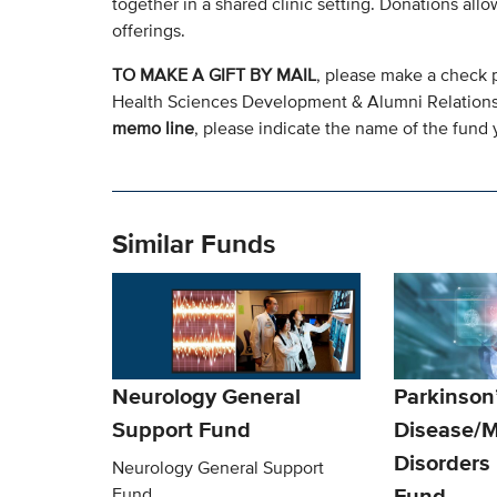
together in a shared clinic setting. Donations all
offerings.
TO MAKE A GIFT BY MAIL
, please make a check 
Health Sciences Development & Alumni Relation
memo line
, please indicate the name of the fund y
Similar Funds
Neurology General
Parkinson
Support Fund
Disease/
Disorders
Neurology General Support
Fund
Fund