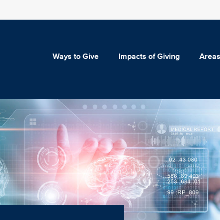
Ways to Give
Impacts of Giving
Areas