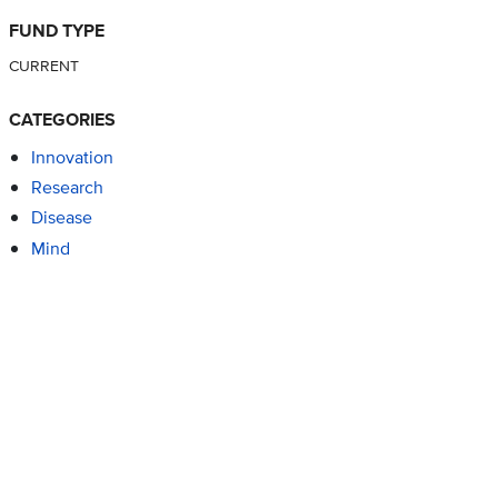
FUND TYPE
CURRENT
CATEGORIES
Innovation
Research
Disease
Mind