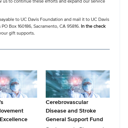
ow us to continue these efforts and expand our service
payable to UC Davis Foundation and mail it to UC Davis
s PO Box 160186, Sacramento, CA 95816.
In the check
our gift supports.
’s
Cerebrovascular
Movement
Disease and Stroke
 Excellence
General Support Fund