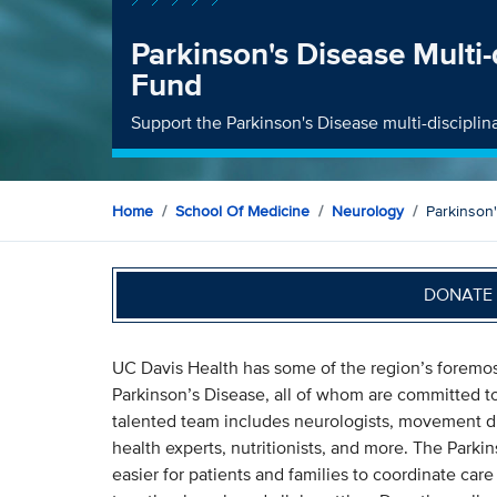
Parkinson's Disease Multi-d
Fund
Support the Parkinson's Disease multi-disciplina
Home
School Of Medicine
Neurology
Parkinson'
DONATE 
UC Davis Health has some of the region’s foremost 
Parkinson’s Disease, all of whom are committed to
talented team includes neurologists, movement diso
health experts, nutritionists, and more. The Parkin
easier for patients and families to coordinate care