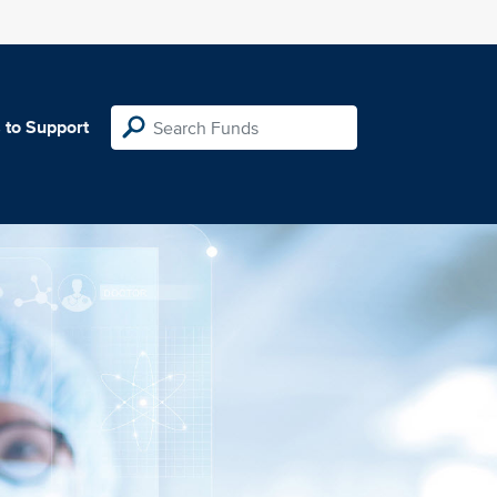
 to Support