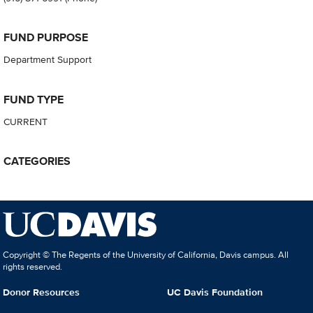
FUND PURPOSE
Department Support
FUND TYPE
CURRENT
CATEGORIES
Copyright © The Regents of the University of California, Davis campus. All
rights reserved.
Donor Resources
UC Davis Foundation