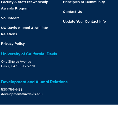
Faculty & Staff Stewardship
Principles of Community
Awards Program
Contact Us
Volunteers
Update Your Contact Info
UC Davis Alumni & Affiliate
Relations
Privacy Policy
University of California, Davis
One Shields Avenue
Davis, CA 95616-5270
Development and Alumni Relations
530-754-4438
development@ucdavis.edu