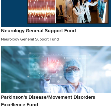
Neurology General Support Fund
Neurology General Support Fund
Parkinson’s Disease/Movement Disorders
Excellence Fund