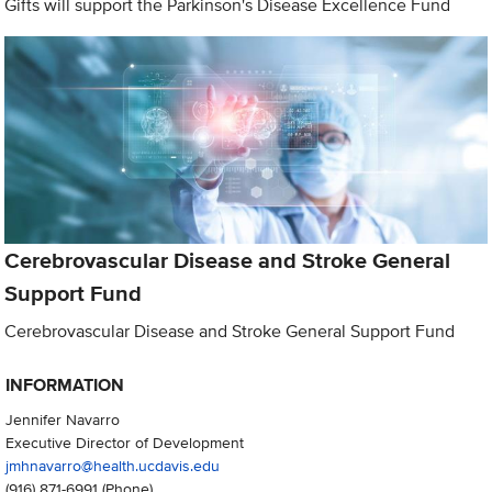
Gifts will support the Parkinson's Disease Excellence Fund
Cerebrovascular Disease and Stroke General
Support Fund
Cerebrovascular Disease and Stroke General Support Fund
INFORMATION
Jennifer Navarro
Executive Director of Development
jmhnavarro@health.ucdavis.edu
(916) 871-6991
(Phone)