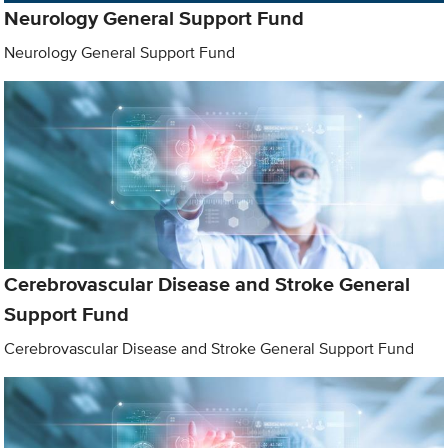
Neurology General Support Fund
Neurology General Support Fund
Cerebrovascular Disease and Stroke General
Support Fund
Cerebrovascular Disease and Stroke General Support Fund