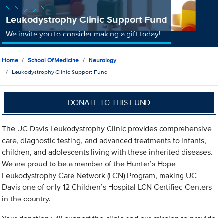
Leukodystrophy Clinic Support Fund
We invite you to consider making a gift today!
Home
School Of Medicine
Neurology
Leukodystrophy Clinic Support Fund
DONATE TO THIS FUND
The UC Davis Leukodystrophy Clinic provides comprehensive
care, diagnostic testing, and advanced treatments to infants,
children, and adolescents living with these inherited diseases.
We are proud to be a member of the Hunter’s Hope
Leukodystrophy Care Network (LCN) Program, making UC
Davis one of only 12 Children’s Hospital LCN Certified Centers
in the country.