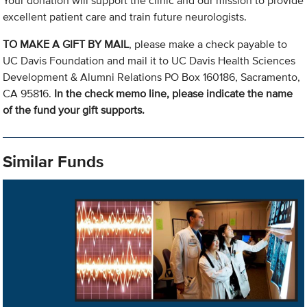
Your donation will support the clinic and our mission to provide
excellent patient care and train future neurologists.
TO MAKE A GIFT BY MAIL
, please make a check payable to
UC Davis Foundation and mail it to UC Davis Health Sciences
Development & Alumni Relations PO Box 160186, Sacramento,
CA 95816.
In the check memo line, please indicate the name
of the fund your gift supports.
Similar Funds