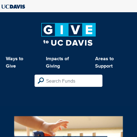
Ways to
Impacts of
Areas to
Give
Giving
Support