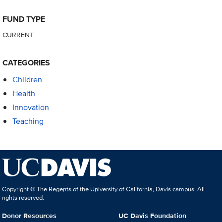
FUND TYPE
CURRENT
CATEGORIES
Children
Health
Innovation
Teaching
Copyright © The Regents of the University of California, Davis campus. All
rights reserved.
Donor Resources
UC Davis Foundation