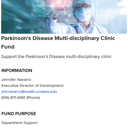
Parkinson's Disease Multi-disciplinary Clinic
Fund
Support the Parkinson's Disease multi-disciplinary clinic
INFORMATION
Jennifer Navarro
Executive Director of Development
jmhnavarro@health.ucdavis.edu
(916) 871-6991
(Phone)
FUND PURPOSE
Department Support