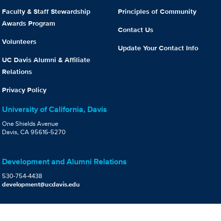
Faculty & Staff Stewardship
Principles of Community
Awards Program
Contact Us
Volunteers
Update Your Contact Info
UC Davis Alumni & Affiliate
Relations
Privacy Policy
University of California, Davis
One Shields Avenue
Davis, CA 95616-5270
Development and Alumni Relations
530-754-4438
development@ucdavis.edu