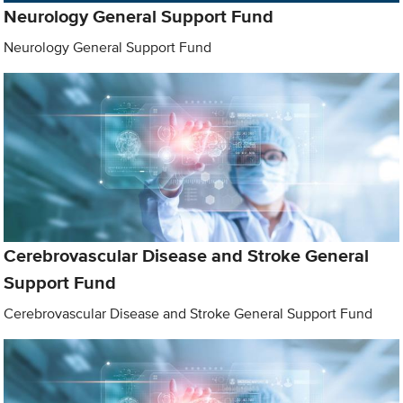
Neurology General Support Fund
Neurology General Support Fund
Cerebrovascular Disease and Stroke General
Support Fund
Cerebrovascular Disease and Stroke General Support Fund