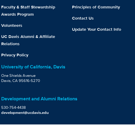
Faculty & Staff Stewardship
Principles of Community
Awards Program
Contact Us
Volunteers
Update Your Contact Info
UC Davis Alumni & Affiliate
Relations
Privacy Policy
University of California, Davis
One Shields Avenue
Davis, CA 95616-5270
Development and Alumni Relations
530-754-4438
development@ucdavis.edu