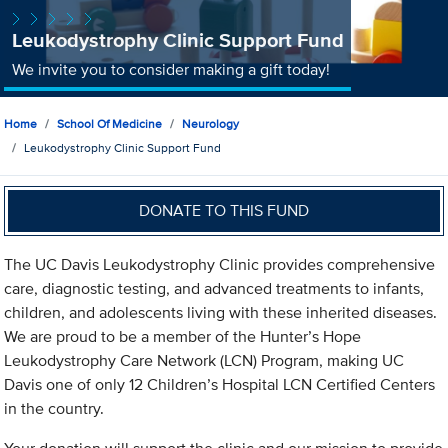
Leukodystrophy Clinic Support Fund
We invite you to consider making a gift today!
Home
School Of Medicine
Neurology
Leukodystrophy Clinic Support Fund
DONATE TO THIS FUND
The UC Davis Leukodystrophy Clinic provides comprehensive
care, diagnostic testing, and advanced treatments to infants,
children, and adolescents living with these inherited diseases.
We are proud to be a member of the Hunter’s Hope
Leukodystrophy Care Network (LCN) Program, making UC
Davis one of only 12 Children’s Hospital LCN Certified Centers
in the country.