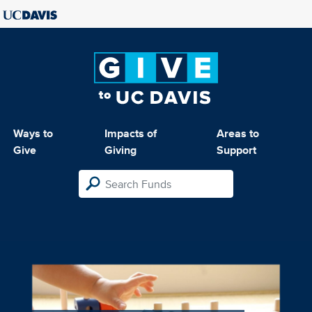
Ways to
Impacts of
Areas to
Give
Giving
Support