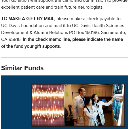
Your donation will support the clinic and our mission to provide
excellent patient care and train future neurologists.
TO MAKE A GIFT BY MAIL
, please make a check payable to
UC Davis Foundation and mail it to UC Davis Health Sciences
Development & Alumni Relations PO Box 160186, Sacramento,
CA 95816.
In the check memo line, please indicate the name
of the fund your gift supports.
Similar Funds