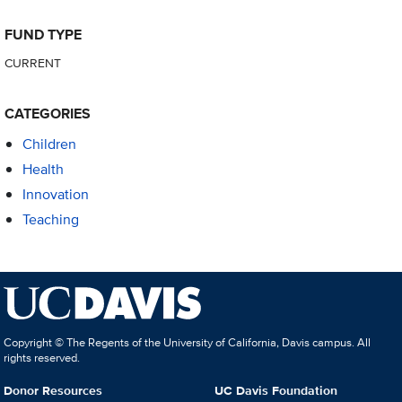
FUND TYPE
CURRENT
CATEGORIES
Children
Health
Innovation
Teaching
Copyright © The Regents of the University of California, Davis campus. All
rights reserved.
Donor Resources
UC Davis Foundation