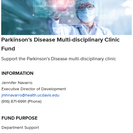
Parkinson's Disease Multi-disciplinary Clinic
Fund
Support the Parkinson's Disease multi-disciplinary clinic
INFORMATION
Jennifer Navarro
Executive Director of Development
jmhnavarro@health.ucdavis.edu
(916) 871-6991
(Phone)
FUND PURPOSE
Department Support