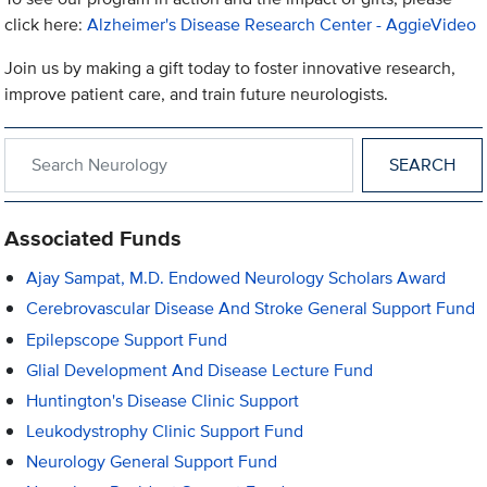
click here:
Alzheimer's Disease Research Center - AggieVideo
Join us by making a gift today to foster innovative research,
improve patient care, and train future neurologists.
Search within Neurology
Associated Funds
Ajay Sampat, M.D. Endowed Neurology Scholars Award
Cerebrovascular Disease And Stroke General Support Fund
Epilepscope Support Fund
Glial Development And Disease Lecture Fund
Huntington's Disease Clinic Support
Leukodystrophy Clinic Support Fund
Neurology General Support Fund