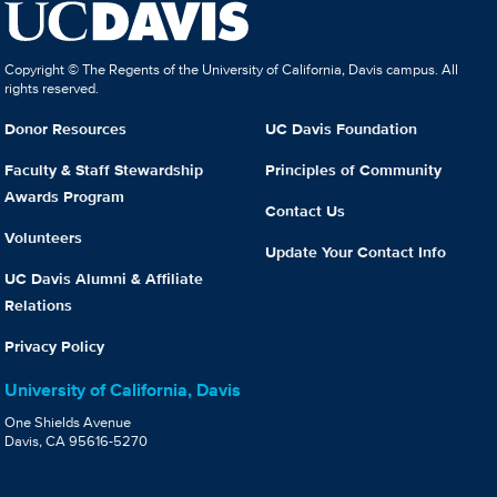
Copyright © The Regents of the University of California, Davis campus. All
rights reserved.
Donor Resources
UC Davis Foundation
Faculty & Staff Stewardship
Principles of Community
Awards Program
Contact Us
Volunteers
Update Your Contact Info
UC Davis Alumni & Affiliate
Relations
Privacy Policy
University of California, Davis
One Shields Avenue
Davis, CA 95616-5270