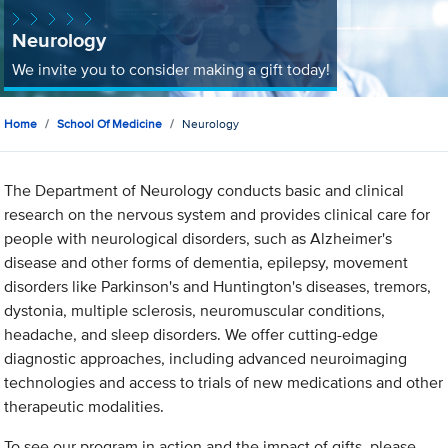
Neurology
We invite you to consider making a gift today!
Home
School Of Medicine
Neurology
The Department of Neurology conducts basic and clinical
research on the nervous system and provides clinical care for
people with neurological disorders, such as Alzheimer's
disease and other forms of dementia, epilepsy, movement
disorders like Parkinson's and Huntington's diseases, tremors,
dystonia, multiple sclerosis, neuromuscular conditions,
headache, and sleep disorders. We offer cutting-edge
diagnostic approaches, including advanced neuroimaging
technologies and access to trials of new medications and other
therapeutic modalities.
To see our program in action and the impact of gifts, please