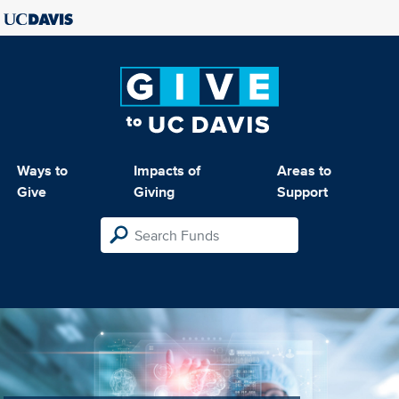
Ways to
Impacts of
Areas to
Give
Giving
Support