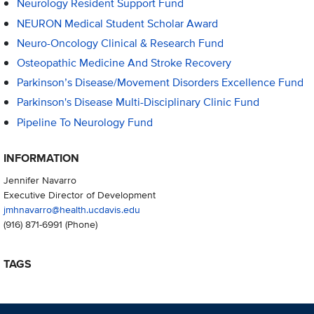
Neurology Resident Support Fund
NEURON Medical Student Scholar Award
Neuro-Oncology Clinical & Research Fund
Osteopathic Medicine And Stroke Recovery
Parkinson’s Disease/Movement Disorders Excellence Fund
Parkinson's Disease Multi-Disciplinary Clinic Fund
Pipeline To Neurology Fund
INFORMATION
Jennifer Navarro
Executive Director of Development
jmhnavarro@health.ucdavis.edu
(916) 871-6991
(Phone)
TAGS