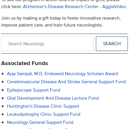
click here:
Alzheimer's Disease Research Center - AggieVideo
Join us by making a gift today to foster innovative research,
improve patient care, and train future neurologists.
Search within Neurology
Associated Funds
Ajay Sampat, M.D. Endowed Neurology Scholars Award
Cerebrovascular Disease And Stroke General Support Fund
Epilepscope Support Fund
Glial Development And Disease Lecture Fund
Huntington's Disease Clinic Support
Leukodystrophy Clinic Support Fund
Neurology General Support Fund