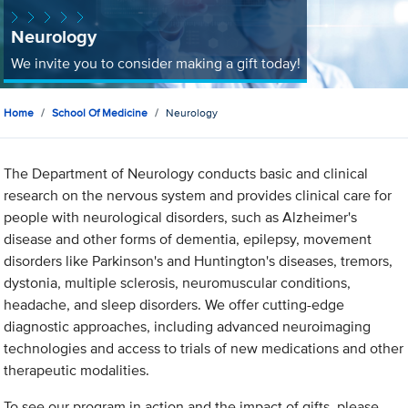
Neurology
We invite you to consider making a gift today!
Home
School Of Medicine
Neurology
The Department of Neurology conducts basic and clinical
research on the nervous system and provides clinical care for
people with neurological disorders, such as Alzheimer's
disease and other forms of dementia, epilepsy, movement
disorders like Parkinson's and Huntington's diseases, tremors,
dystonia, multiple sclerosis, neuromuscular conditions,
headache, and sleep disorders. We offer cutting-edge
diagnostic approaches, including advanced neuroimaging
technologies and access to trials of new medications and other
therapeutic modalities.
To see our program in action and the impact of gifts, please