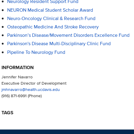
Neurology Resident Support Fund
NEURON Medical Student Scholar Award
Neuro-Oncology Clinical & Research Fund
Osteopathic Medicine And Stroke Recovery
Parkinson’s Disease/Movement Disorders Excellence Fund
Parkinson's Disease Multi-Disciplinary Clinic Fund
Pipeline To Neurology Fund
INFORMATION
Jennifer Navarro
Executive Director of Development
jmhnavarro@health.ucdavis.edu
(916) 871-6991
(Phone)
TAGS