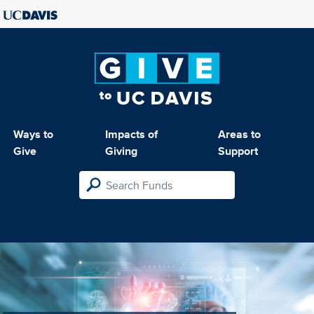
Ways to
Impacts of
Areas to
Give
Giving
Support