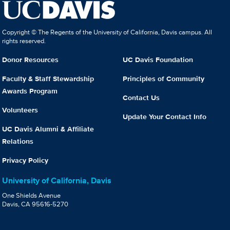
Copyright © The Regents of the University of California, Davis campus. All
rights reserved.
Donor Resources
UC Davis Foundation
Faculty & Staff Stewardship
Principles of Community
Awards Program
Contact Us
Volunteers
Update Your Contact Info
UC Davis Alumni & Affiliate
Relations
Privacy Policy
University of California, Davis
One Shields Avenue
Davis, CA 95616-5270