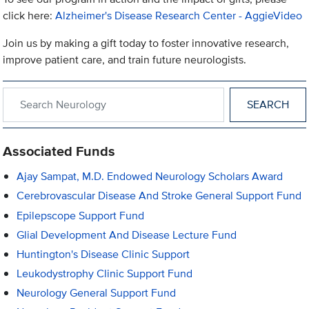
click here:
Alzheimer's Disease Research Center - AggieVideo
Join us by making a gift today to foster innovative research,
improve patient care, and train future neurologists.
Search within Neurology
Associated Funds
Ajay Sampat, M.D. Endowed Neurology Scholars Award
Cerebrovascular Disease And Stroke General Support Fund
Epilepscope Support Fund
Glial Development And Disease Lecture Fund
Huntington's Disease Clinic Support
Leukodystrophy Clinic Support Fund
Neurology General Support Fund