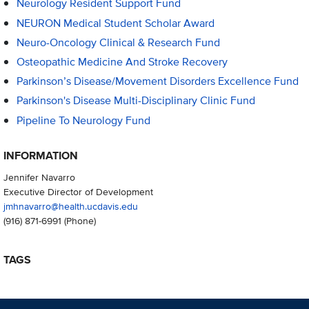
Neurology Resident Support Fund
NEURON Medical Student Scholar Award
Neuro-Oncology Clinical & Research Fund
Osteopathic Medicine And Stroke Recovery
Parkinson’s Disease/Movement Disorders Excellence Fund
Parkinson's Disease Multi-Disciplinary Clinic Fund
Pipeline To Neurology Fund
INFORMATION
Jennifer Navarro
Executive Director of Development
jmhnavarro@health.ucdavis.edu
(916) 871-6991
(Phone)
TAGS