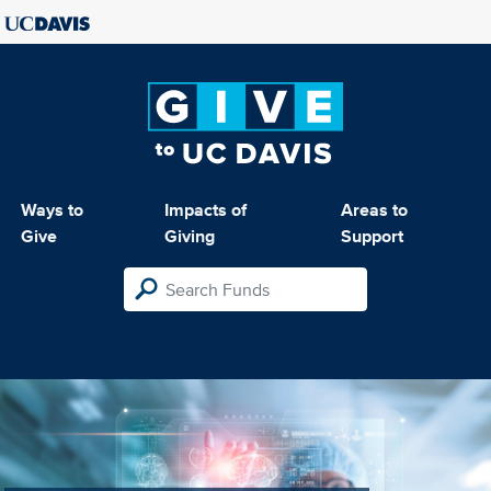
Ways to
Impacts of
Areas to
Give
Giving
Support