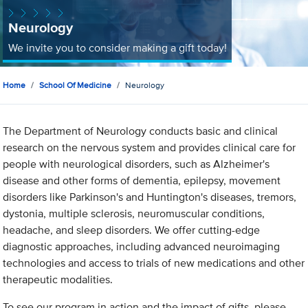
Neurology
We invite you to consider making a gift today!
Home
School Of Medicine
Neurology
The Department of Neurology conducts basic and clinical
research on the nervous system and provides clinical care for
people with neurological disorders, such as Alzheimer's
disease and other forms of dementia, epilepsy, movement
disorders like Parkinson's and Huntington's diseases, tremors,
dystonia, multiple sclerosis, neuromuscular conditions,
headache, and sleep disorders. We offer cutting-edge
diagnostic approaches, including advanced neuroimaging
technologies and access to trials of new medications and other
therapeutic modalities.
To see our program in action and the impact of gifts, please