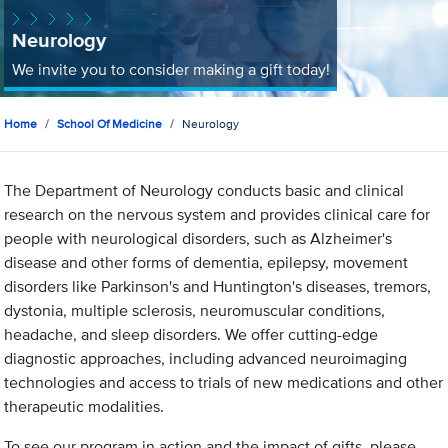
Neurology
We invite you to consider making a gift today!
Home
School Of Medicine
Neurology
The Department of Neurology conducts basic and clinical
research on the nervous system and provides clinical care for
people with neurological disorders, such as Alzheimer's
disease and other forms of dementia, epilepsy, movement
disorders like Parkinson's and Huntington's diseases, tremors,
dystonia, multiple sclerosis, neuromuscular conditions,
headache, and sleep disorders. We offer cutting-edge
diagnostic approaches, including advanced neuroimaging
technologies and access to trials of new medications and other
therapeutic modalities.
To see our program in action and the impact of gifts, please