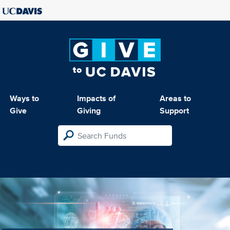
Ways to
Impacts of
Areas to
Give
Giving
Support