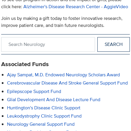
click here:
Alzheimer's Disease Research Center - AggieVideo
Join us by making a gift today to foster innovative research,
improve patient care, and train future neurologists.
Search within Neurology
Associated Funds
Ajay Sampat, M.D. Endowed Neurology Scholars Award
Cerebrovascular Disease And Stroke General Support Fund
Epilepscope Support Fund
Glial Development And Disease Lecture Fund
Huntington's Disease Clinic Support
Leukodystrophy Clinic Support Fund
Neurology General Support Fund