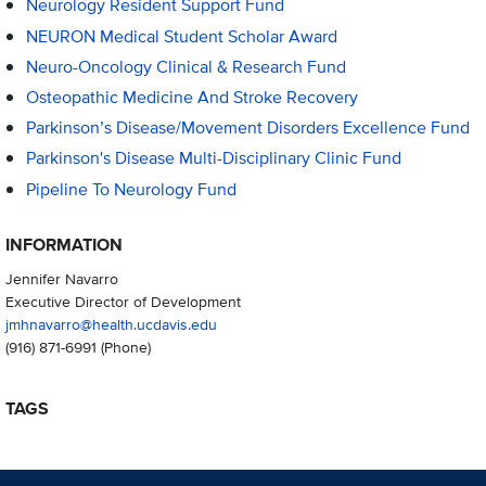
Neurology Resident Support Fund
NEURON Medical Student Scholar Award
Neuro-Oncology Clinical & Research Fund
Osteopathic Medicine And Stroke Recovery
Parkinson’s Disease/Movement Disorders Excellence Fund
Parkinson's Disease Multi-Disciplinary Clinic Fund
Pipeline To Neurology Fund
INFORMATION
Jennifer Navarro
Executive Director of Development
jmhnavarro@health.ucdavis.edu
(916) 871-6991
(Phone)
TAGS