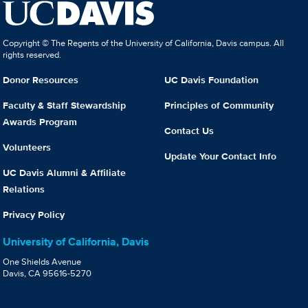
Copyright © The Regents of the University of California, Davis campus. All
rights reserved.
Donor Resources
UC Davis Foundation
Faculty & Staff Stewardship
Principles of Community
Awards Program
Contact Us
Volunteers
Update Your Contact Info
UC Davis Alumni & Affiliate
Relations
Privacy Policy
University of California, Davis
One Shields Avenue
Davis, CA 95616-5270