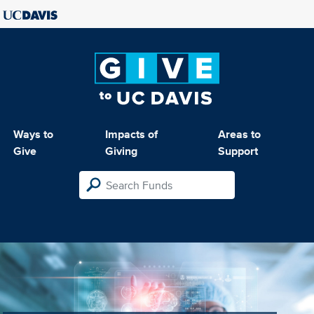
Ways to
Impacts of
Areas to
Give
Giving
Support