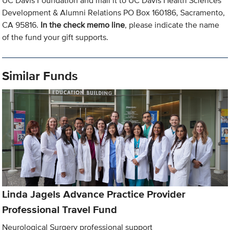
UC Davis Foundation and mail it to UC Davis Health Sciences
Development & Alumni Relations PO Box 160186, Sacramento,
CA 95816.
In the check memo line
, please indicate the name
of the fund your gift supports.
Similar Funds
Linda Jagels Advance Practice Provider
Professional Travel Fund
Neurological Surgery professional support