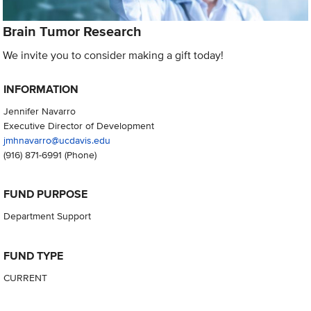
Brain Tumor Research
We invite you to consider making a gift today!
INFORMATION
Jennifer Navarro
Executive Director of Development
jmhnavarro@ucdavis.edu
(916) 871-6991
(Phone)
FUND PURPOSE
Department Support
FUND TYPE
CURRENT