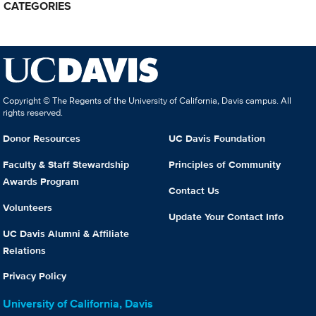
CATEGORIES
Copyright © The Regents of the University of California, Davis campus. All
rights reserved.
Donor Resources
UC Davis Foundation
Faculty & Staff Stewardship
Principles of Community
Awards Program
Contact Us
Volunteers
Update Your Contact Info
UC Davis Alumni & Affiliate
Relations
Privacy Policy
University of California, Davis