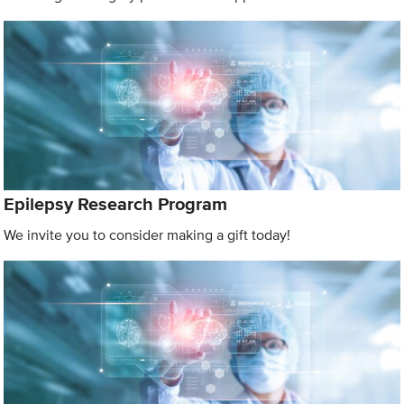
Epilepsy Research Program
We invite you to consider making a gift today!