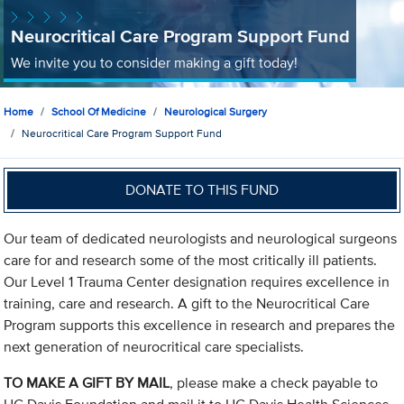
Neurocritical Care Program Support Fund
We invite you to consider making a gift today!
Home
School Of Medicine
Neurological Surgery
Neurocritical Care Program Support Fund
DONATE TO THIS FUND
Our team of dedicated neurologists and neurological surgeons
care for and research some of the most critically ill patients.
Our Level 1 Trauma Center designation requires excellence in
training, care and research. A gift to the Neurocritical Care
Program supports this excellence in research and prepares the
next generation of neurocritical care specialists.
TO MAKE A GIFT BY MAIL
, please make a check payable to