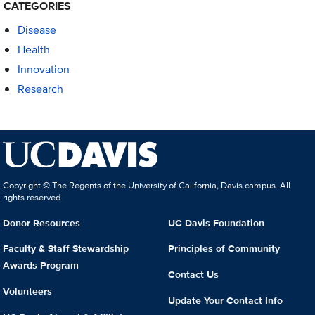
CATEGORIES
Disease
Health
Innovation
Research
Copyright © The Regents of the University of California, Davis campus. All
rights reserved.
Donor Resources
UC Davis Foundation
Faculty & Staff Stewardship
Principles of Community
Awards Program
Contact Us
Volunteers
Update Your Contact Info