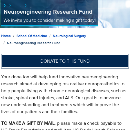
Neuroengineering Research Fund
We invite you to consider making a gift today!
Home
School Of Medicine
Neurological Surgery
Neuroengineering Research Fund
DONATE TO THIS FUND
Your donation will help fund innovative neuroengineering
research aimed at developing restorative neuroprosthetics to
help people living with chronic neurological diseases, such as
stroke, spinal cord injuries, and ALS. Our goal is to advance
new understanding and treatments which will improve the
lives of our patients and their families.
TO MAKE A GIFT BY MAIL
, please make a check payable to