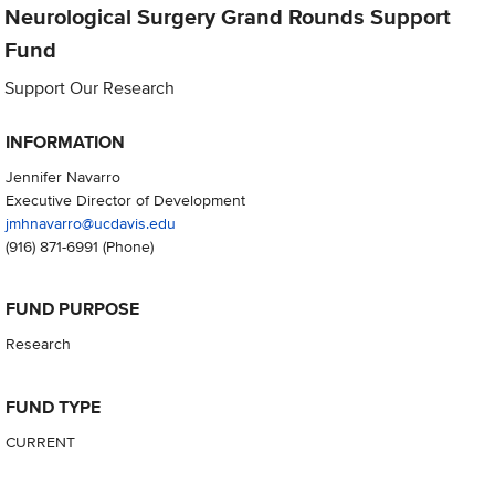
Neurological Surgery Grand Rounds Support
Fund
Support Our Research
INFORMATION
Jennifer Navarro
Executive Director of Development
jmhnavarro@ucdavis.edu
(916) 871-6991
(Phone)
FUND PURPOSE
Research
FUND TYPE
CURRENT