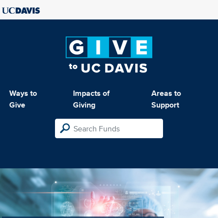
Ways to
Impacts of
Areas to
Give
Giving
Support