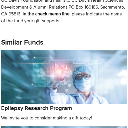
UC Davis Foundation and mail it to UC Davis Health Sciences
Development & Alumni Relations PO Box 160186, Sacramento,
CA 95816.
In the check memo line
, please indicate the name
of the fund your gift supports.
Similar Funds
Epilepsy Research Program
We invite you to consider making a gift today!