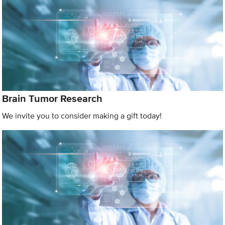
Brain Tumor Research
We invite you to consider making a gift today!