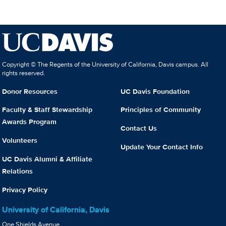
Copyright © The Regents of the University of California, Davis campus. All
rights reserved.
Donor Resources
UC Davis Foundation
Faculty & Staff Stewardship
Principles of Community
Awards Program
Contact Us
Volunteers
Update Your Contact Info
UC Davis Alumni & Affiliate
Relations
Privacy Policy
University of California, Davis
One Shields Avenue