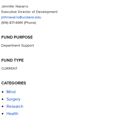
Jennifer Navarro
Executive Director of Development
jmhnavarro@ucdavis.edu
(916) 871-6991
(Phone)
FUND PURPOSE
Department Support
FUND TYPE
CURRENT
CATEGORIES
Mind
Surgery
Research
Health