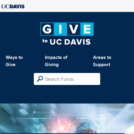
Ways to
Impacts of
Areas to
Give
Giving
Support