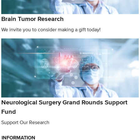
Brain Tumor Research
We invite you to consider making a gift today!
Neurological Surgery Grand Rounds Support
Fund
Support Our Research
INFORMATION