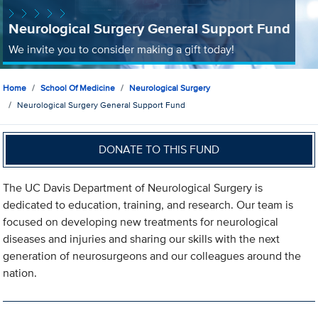
Neurological Surgery General Support Fund
We invite you to consider making a gift today!
Home
School Of Medicine
Neurological Surgery
Neurological Surgery General Support Fund
DONATE TO THIS FUND
The UC Davis Department of Neurological Surgery is
dedicated to education, training, and research. Our team is
focused on developing new treatments for neurological
diseases and injuries and sharing our skills with the next
generation of neurosurgeons and our colleagues around the
nation.