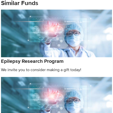
Similar Funds
Epilepsy Research Program
We invite you to consider making a gift today!