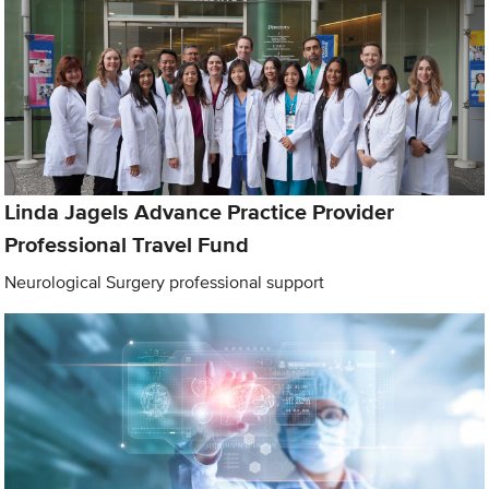
Linda Jagels Advance Practice Provider
Professional Travel Fund
Neurological Surgery professional support