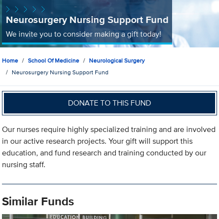
Neurosurgery Nursing Support Fund
We invite you to consider making a gift today!
Home
School Of Medicine
Neurological Surgery
Neurosurgery Nursing Support Fund
DONATE TO THIS FUND
Our nurses require highly specialized training and are involved
in our active research projects. Your gift will support this
education, and fund research and training conducted by our
nursing staff.
Similar Funds