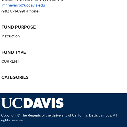
jmhnavarro@ucdavis.edu
(916) 871-6991
(Phone)
FUND PURPOSE
Instruction
FUND TYPE
CURRENT
CATEGORIES
Copyright © The Regents of the University of California, Davis campus. All
rights reserved.