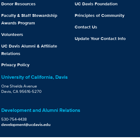
Donor Resources
UC Davis Foundation
Faculty & Staff Stewardship
Principles of Community
Awards Program
Contact Us
Volunteers
Update Your Contact Info
UC Davis Alumni & Affiliate
Relations
Privacy Policy
University of California, Davis
One Shields Avenue
Davis, CA 95616-5270
Development and Alumni Relations
530-754-4438
development@ucdavis.edu