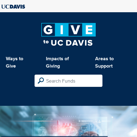
Ways to
Impacts of
Areas to
Give
Giving
Support