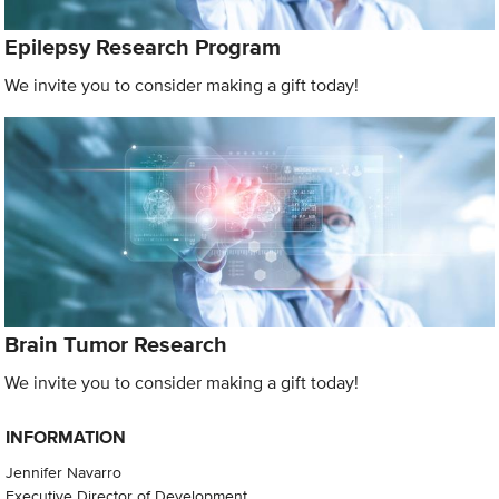
Epilepsy Research Program
We invite you to consider making a gift today!
Brain Tumor Research
We invite you to consider making a gift today!
INFORMATION
Jennifer Navarro
Executive Director of Development