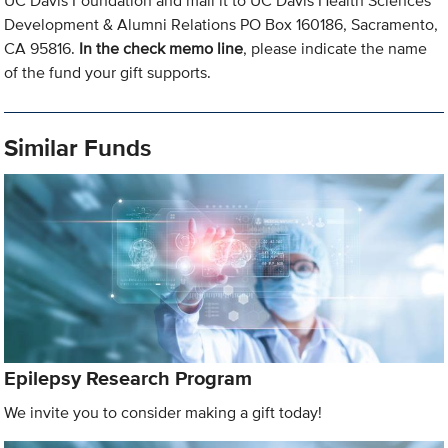
UC Davis Foundation and mail it to UC Davis Health Sciences
Development & Alumni Relations PO Box 160186, Sacramento,
CA 95816.
In the check memo line
, please indicate the name
of the fund your gift supports.
Similar Funds
Epilepsy Research Program
We invite you to consider making a gift today!