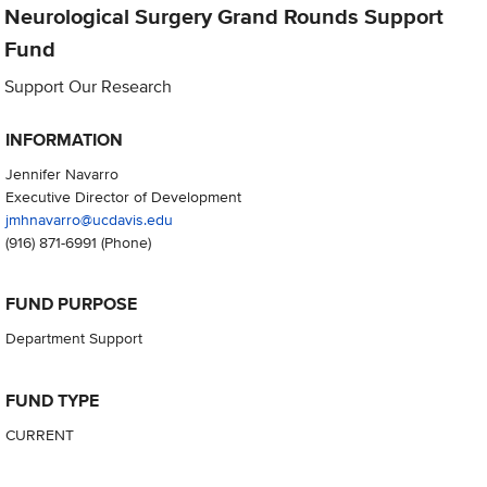
Neurological Surgery Grand Rounds Support
Fund
Support Our Research
INFORMATION
Jennifer Navarro
Executive Director of Development
jmhnavarro@ucdavis.edu
(916) 871-6991
(Phone)
FUND PURPOSE
Department Support
FUND TYPE
CURRENT