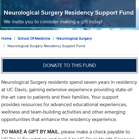
Neurological Surgery Residency Support Fund
We invite you to consider making a gift today!
Home
School Of Medicine
Neurological Surgery
Neurological Surgery Residency Support Fund
DONATE TO THIS FUND
Neurological Surgery residents spend seven years in residency
at UC Davis, gaining extensive experience providing state-of-
the-art care to patients and their families. Your support
provides resources for advanced educational experiences,
wellness and team-building activities and other emerging
opportunities that enhance the residency experience.
TO MAKE A GIFT BY MAIL
, please make a check payable to