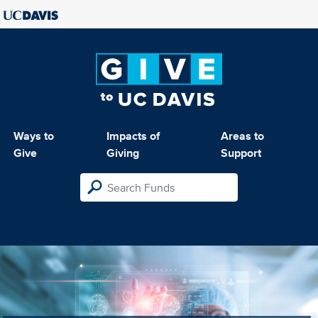
Ways to
Impacts of
Areas to
Give
Giving
Support