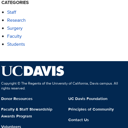
CATEGORIES
Staff
Research
Surgery
Faculty
Students
Copyright © The Regents of the University of California, Davis campus. All
rights reserved.
Donor Resources
UC Davis Foundation
Faculty & Staff Stewardship
Principles of Community
Awards Program
Contact Us
Volunteers