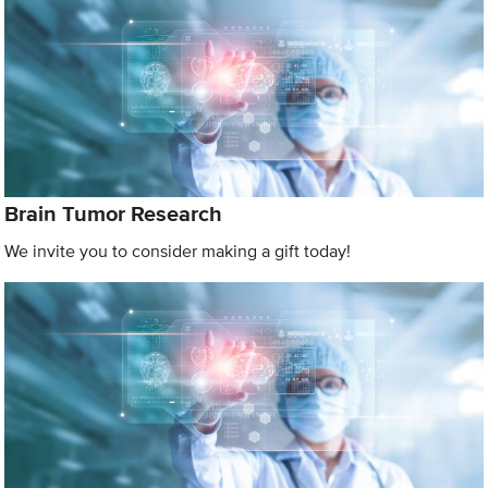
Brain Tumor Research
We invite you to consider making a gift today!