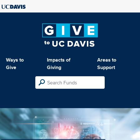
Ways to
Impacts of
Areas to
Give
Giving
Support