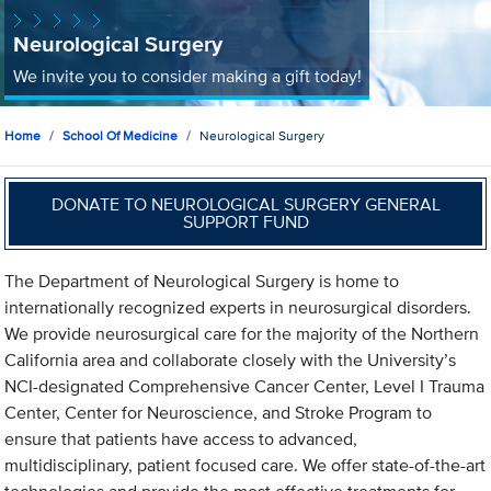
Neurological Surgery
We invite you to consider making a gift today!
Home
School Of Medicine
Neurological Surgery
DONATE TO NEUROLOGICAL SURGERY GENERAL
SUPPORT FUND
The Department of Neurological Surgery is home to
internationally recognized experts in neurosurgical disorders.
We provide neurosurgical care for the majority of the Northern
California area and collaborate closely with the University’s
NCI-designated Comprehensive Cancer Center, Level I Trauma
Center, Center for Neuroscience, and Stroke Program to
ensure that patients have access to advanced,
multidisciplinary, patient focused care. We offer state-of-the-art