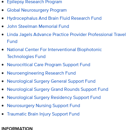
Epilepsy Research Program
Global Neurosurgery Program
Hydrocephalus And Brain Fluid Research Fund
John Steelman Memorial Fund
Linda Jagels Advance Practice Provider Professional Travel
Fund
National Center For Interventional Biophotonic
Technologies Fund
Neurocritical Care Program Support Fund
Neuroengineering Research Fund
Neurological Surgery General Support Fund
Neurological Surgery Grand Rounds Support Fund
Neurological Surgery Residency Support Fund
Neurosurgery Nursing Support Fund
Traumatic Brain Injury Support Fund
INFORMATION