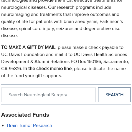
technologies and provide the most effective treatments for
neurological diseases. Our research programs include
neuroimaging and treatments that improve outcomes and
quality of life for patients with brain aneurysms, Parkinson’s
disease, spinal cord injury, seizures and degenerative disc
disease.
TO MAKE A GIFT BY MAIL
, please make a check payable to
UC Davis Foundation and mail it to UC Davis Health Sciences
Development & Alumni Relations PO Box 160186, Sacramento,
CA 95816.
In the check memo line
, please indicate the name
of the fund your gift supports.
Search within Neurological Surgery
Associated Funds
Brain Tumor Research