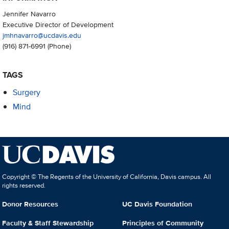
Jennifer Navarro
Executive Director of Development
jmhnavarro@ucdavis.edu
(916) 871-6991
(Phone)
TAGS
Surgery
Mind
Copyright © The Regents of the University of California, Davis campus. All
rights reserved.
Donor Resources
UC Davis Foundation
Faculty & Staff Stewardship
Principles of Community