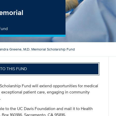
emorial
 Fund
andra Greene, M.D. Memorial Scholarship Fund
TO THIS FUND
Scholarship Fund will extend opportunities for medical
g exceptional patient care, engaging in community
.
le to the UC Davis Foundation and mail it to Health
. Box 160186, Sacramento, CA 95816.