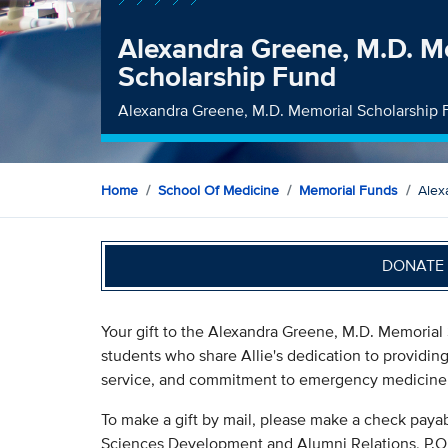
Alexandra Greene, M.D. M
Scholarship Fund
Alexandra Greene, M.D. Memorial Scholarship
Home
School Of Medicine
Memorial Funds
Alex
DONATE 
Your gift to the Alexandra Greene, M.D. Memorial 
students who share Allie's dedication to providin
service, and commitment to emergency medicine
To make a gift by mail, please make a check payab
Sciences Development and Alumni Relations, P.O