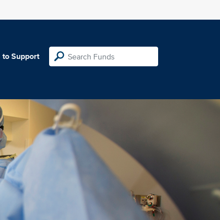
 to Support