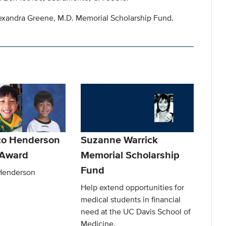
lexandra Greene, M.D. Memorial Scholarship Fund.
co Henderson
Suzanne Warrick
Award
Memorial Scholarship
Fund
Henderson
Help extend opportunities for
medical students in financial
need at the UC Davis School of
Medicine.