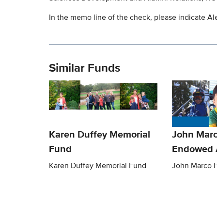
In the memo line of the check, please indicate A
Similar Funds
Karen Duffey Memorial
John Mar
Fund
Endowed 
Karen Duffey Memorial Fund
John Marco 