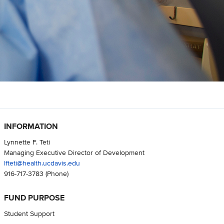
INFORMATION
Lynnette F. Teti
Managing Executive Director of Development
lfteti@health.ucdavis.edu
916-717-3783
(Phone)
FUND PURPOSE
Student Support