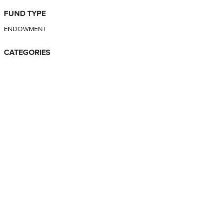
FUND TYPE
ENDOWMENT
CATEGORIES