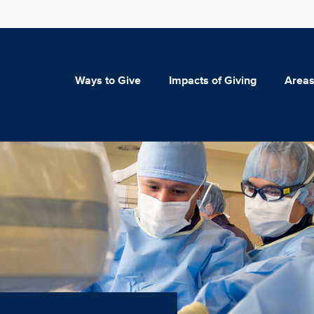
Ways to Give
Impacts of Giving
Areas