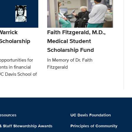
arrick
Faith Fitzgerald, M.D.,
Scholarship
Medical Student
Scholarship Fund
pportunities for
In Memory of Dr. Faith
nts in financial
Fitzgerald
UC Davis School of
esources
UC Davis Foundation
 & Staff Stewardship Awards
Principles of Community