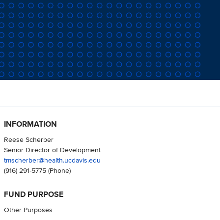
INFORMATION
Reese Scherber
Senior Director of Development
tmscherber@health.ucdavis.edu
(916) 291-5775
(Phone)
FUND PURPOSE
Other Purposes