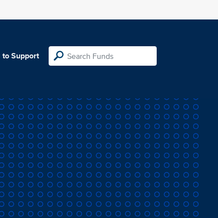
 to Support