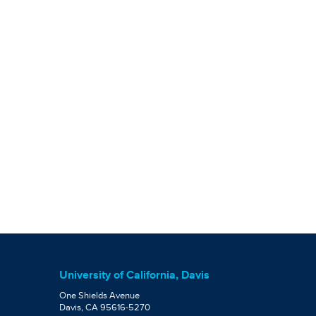
University of California, Davis
One Shields Avenue
Davis, CA 95616-5270