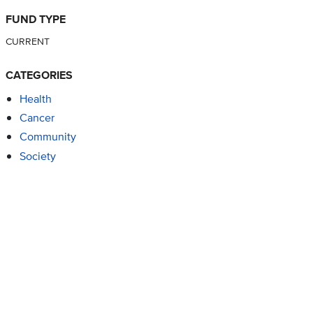
FUND TYPE
CURRENT
CATEGORIES
Health
Cancer
Community
Society