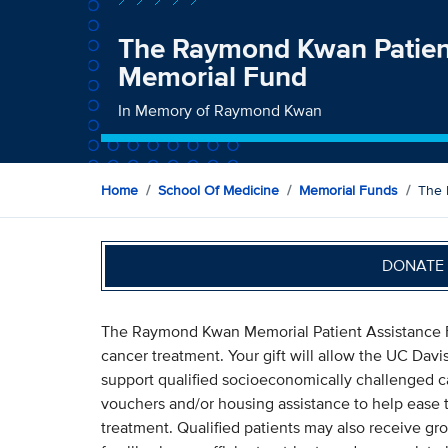
The Raymond Kwan Patien
Memorial Fund
In Memory of Raymond Kwan
Home
School Of Medicine
Memorial Funds
The 
DONATE 
The Raymond Kwan Memorial Patient Assistance Fu
cancer treatment. Your gift will allow the UC Da
support qualified socioeconomically challenged can
vouchers and/or housing assistance to help ease t
treatment. Qualified patients may also receive gro