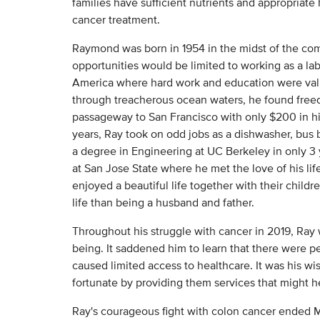
families have sufficient nutrients and appropriate
cancer treatment.
Raymond was born in 1954 in the midst of the com
opportunities would be limited to working as a lab
America where hard work and education were valu
through treacherous ocean waters, he found free
passageway to San Francisco with only $200 in hi
years, Ray took on odd jobs as a dishwasher, bus 
a degree in Engineering at UC Berkeley in only 3 
at San Jose State where he met the love of his li
enjoyed a beautiful life together with their childre
life than being a husband and father.
Throughout his struggle with cancer in 2019, Ray
being. It saddened him to learn that there were pe
caused limited access to healthcare. It was his wi
fortunate by providing them services that might h
Ray's courageous fight with colon cancer ended 