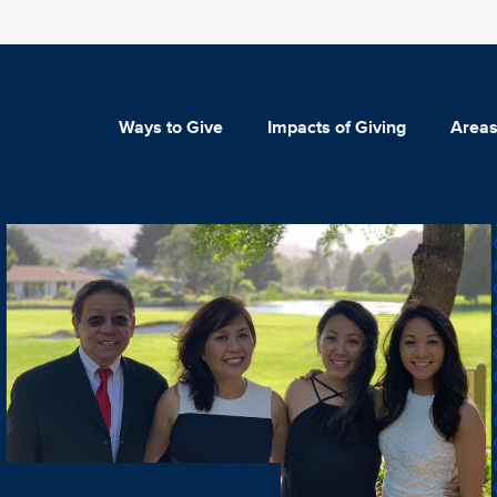
Ways to Give
Impacts of Giving
Areas