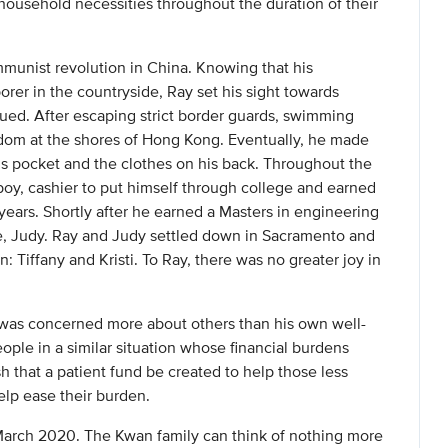
 household necessities throughout the duration of their
munist revolution in China. Knowing that his
orer in the countryside, Ray set his sight towards
ed. After escaping strict border guards, swimming
dom at the shores of Hong Kong. Eventually, he made
s pocket and the clothes on his back. Throughout the
boy, cashier to put himself through college and earned
years. Shortly after he earned a Masters in engineering
fe, Judy. Ray and Judy settled down in Sacramento and
n: Tiffany and Kristi. To Ray, there was no greater joy in
 was concerned more about others than his own well-
ople in a similar situation whose financial burdens
sh that a patient fund be created to help those less
elp ease their burden.
March 2020. The Kwan family can think of nothing more