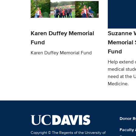
Karen Duffey Memorial
Suzanne W
Fund
Memorial 
Fund
Karen Duffey Memorial Fund
Help extend o
medical stude
need at the 
Medicine.
Donor R
Faculty
Copyright © The Regents of the University of