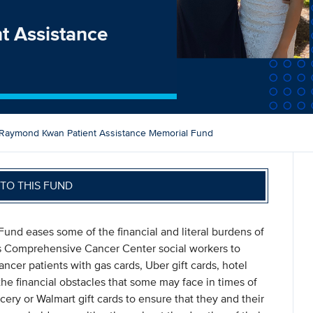
t Assistance
Raymond Kwan Patient Assistance Memorial Fund
TO THIS FUND
nd eases some of the financial and literal burdens of
vis Comprehensive Cancer Center social workers to
cer patients with gas cards, Uber gift cards, hotel
he financial obstacles that some may face in times of
cery or Walmart gift cards to ensure that they and their