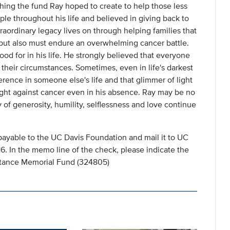
hing the fund Ray hoped to create to help those less
ple throughout his life and believed in giving back to
raordinary legacy lives on through helping families that
s but also must endure an overwhelming cancer battle.
od for in his life. He strongly believed that everyone
their circumstances. Sometimes, even in life's darkest
rence in someone else's life and that glimmer of light
fight against cancer even in his absence. Ray may be no
y of generosity, humility, selflessness and love continue
payable to the UC Davis Foundation and mail it to UC
 In the memo line of the check, please indicate the
istance Memorial Fund (324805)