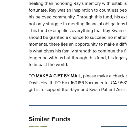
healing than honoring Ray's memory with establis
fortunate. Ray was an inspiration to countless peo
his beloved community. Through this fund, his ext
not only struggle in meeting financial obligation
This fund exemplifies everything that Ray Kwan sto
should be granted a chance to succeed no matter 
moments, there lies an opportunity to make a diffe
is what gives his family strength to continue the 
longer be with us but through this fund, his legac
to impact the world.
TO MAKE A GIFT BY MAIL
, please make a check 
Davis Health PO Box 160186 Sacramento, CA 95816.
gift is to support the Raymond Kwan Patient Ass
Similar Funds