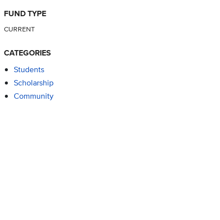
FUND TYPE
CURRENT
CATEGORIES
Students
Scholarship
Community