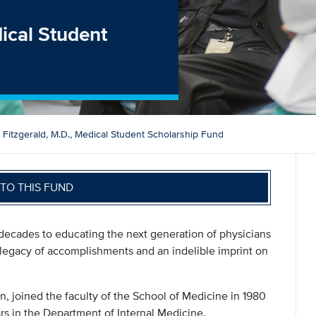
dical Student
h Fitzgerald, M.D., Medical Student Scholarship Fund
TO THIS FUND
 decades to educating the next generation of physicians
 legacy of accomplishments and an indelible imprint on
n, joined the faculty of the School of Medicine in 1980
s in the Department of Internal Medicine.