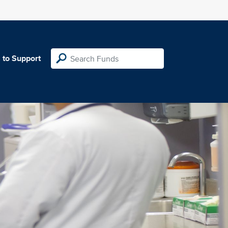
 to Support