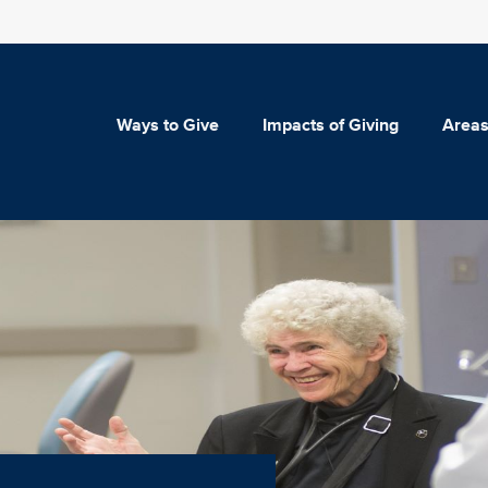
Ways to Give
Impacts of Giving
Areas