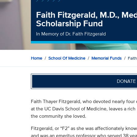
Faith Fitzgerald, M.D., Me
Scholarship Fund
In Memory of Dr. Faith Fitzgerald
Home
School Of Medicine
Memorial Funds
Fait
DONATE 
Faith Thayer Fitzgerald, who devoted nearly four
at the UC Davis School of Medicine, leaves a rich
the community she loved.
Fitzgerald, or “F2” as she was affectionately know
and was an emeritus professor who served 38 year