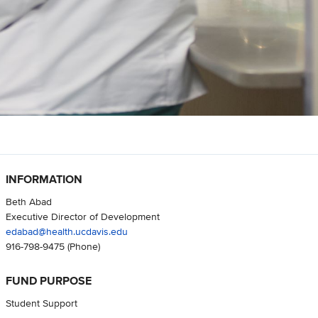
INFORMATION
Beth Abad
Executive Director of Development
edabad@health.ucdavis.edu
916-798-9475
(Phone)
FUND PURPOSE
Student Support