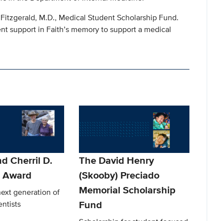
th Fitzgerald, M.D., Medical Student Scholarship Fund.
nt support in Faith’s memory to support a medical
d Cherril D.
The David Henry
t Award
(Skooby) Preciado
Memorial Scholarship
ext generation of
Fund
entists