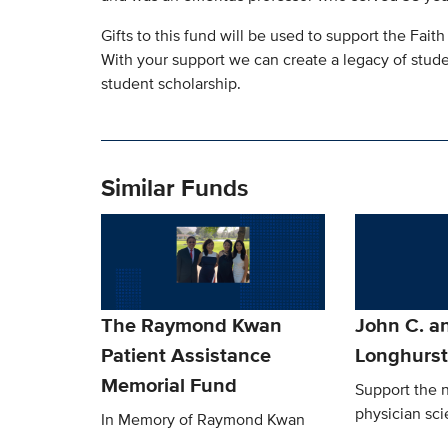
Gifts to this fund will be used to support the Fai
With your support we can create a legacy of stude
student scholarship.
Similar Funds
The Raymond Kwan
John C. an
Patient Assistance
Longhurs
Memorial Fund
Support the n
physician sci
In Memory of Raymond Kwan