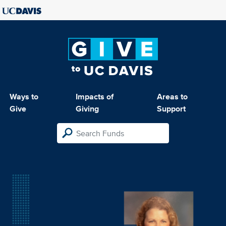
Ways to
Impacts of
Areas to
Give
Giving
Support