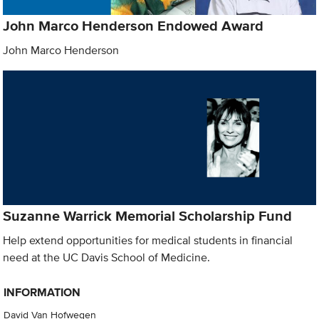
John Marco Henderson Endowed Award
John Marco Henderson
Suzanne Warrick Memorial Scholarship Fund
Help extend opportunities for medical students in financial
need at the UC Davis School of Medicine.
INFORMATION
David Van Hofwegen