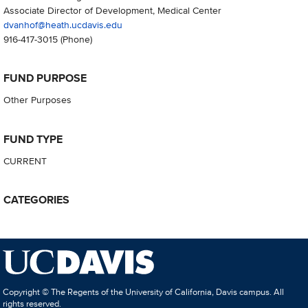
Associate Director of Development, Medical Center
dvanhof@heath.ucdavis.edu
916-417-3015
(Phone)
FUND PURPOSE
Other Purposes
FUND TYPE
CURRENT
CATEGORIES
Copyright © The Regents of the University of California, Davis campus. All
rights reserved.