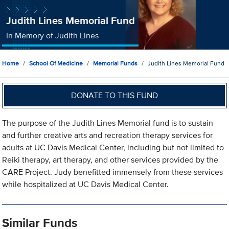
Judith Lines Memorial Fund
In Memory of Judith Lines
Home
School Of Medicine
Memorial Funds
Judith Lines Memorial Fund
DONATE TO THIS FUND
The purpose of the Judith Lines Memorial fund is to sustain
and further creative arts and recreation therapy services for
adults at UC Davis Medical Center, including but not limited to
Reiki therapy, art therapy, and other services provided by the
CARE Project. Judy benefitted immensely from these services
while hospitalized at UC Davis Medical Center.
Similar Funds