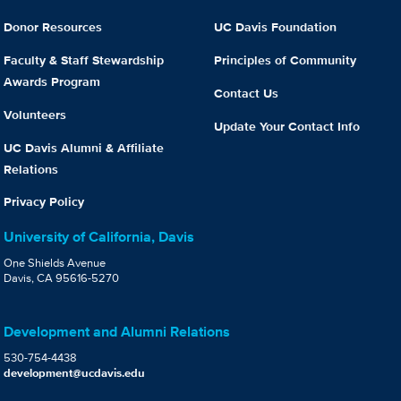
Donor Resources
UC Davis Foundation
Faculty & Staff Stewardship
Principles of Community
Awards Program
Contact Us
Volunteers
Update Your Contact Info
UC Davis Alumni & Affiliate
Relations
Privacy Policy
University of California, Davis
One Shields Avenue
Davis, CA 95616-5270
Development and Alumni Relations
530-754-4438
development@ucdavis.edu