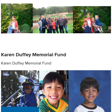
Karen Duffey Memorial Fund
Karen Duffey Memorial Fund