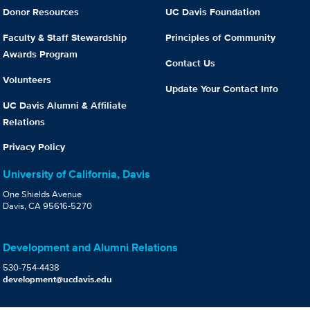
Donor Resources
UC Davis Foundation
Faculty & Staff Stewardship
Principles of Community
Awards Program
Contact Us
Volunteers
Update Your Contact Info
UC Davis Alumni & Affiliate
Relations
Privacy Policy
University of California, Davis
One Shields Avenue
Davis, CA 95616-5270
Development and Alumni Relations
530-754-4438
development@ucdavis.edu