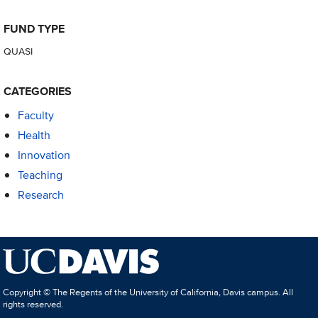
FUND TYPE
QUASI
CATEGORIES
Faculty
Health
Innovation
Teaching
Research
Copyright © The Regents of the University of California, Davis campus. All
rights reserved.