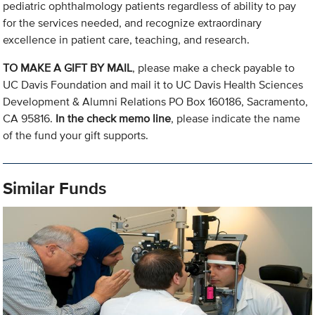
pediatric ophthalmology patients regardless of ability to pay
for the services needed, and recognize extraordinary
excellence in patient care, teaching, and research.
TO MAKE A GIFT BY MAIL
, please make a check payable to
UC Davis Foundation and mail it to UC Davis Health Sciences
Development & Alumni Relations PO Box 160186, Sacramento,
CA 95816.
In the check memo line
, please indicate the name
of the fund your gift supports.
Similar Funds