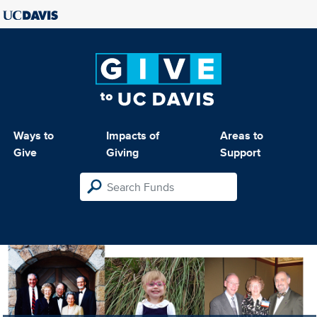
Ways to
Impacts of
Areas to
Give
Giving
Support