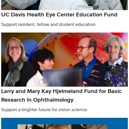
UC Davis Health Eye Center Education Fund
Support resident, fellow and student education
Larry and Mary Kay Hjelmeland Fund for Basic
Research in Ophthalmology
Support a brighter future for vision science