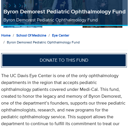
Byron Demorest Pediatric Ophthalmology Fund
Byron Demorest Pediatric Ophthalmology Fund
Home
School Of Medicine
Eye Center
Byron Demorest Pediatric Ophthalmology Fund
DONATE TO THIS FUND
The UC Davis Eye Center is one of the only ophthalmology
departments in the region that accepts pediatric
ophthalmology patients covered under Medi-Cal. This fund,
created to honor the legacy and memory of Byron Demorest,
one of the department’s founders, supports our three pediatric
ophthalmologists, research, and new programs for the
pediatric ophthalmology service. This support allows the
department to continue to fulfill its commitment to treat our