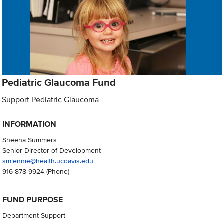
Pediatric Glaucoma Fund
Support Pediatric Glaucoma
INFORMATION
Sheena Summers
Senior Director of Development
smlennie@health.ucdavis.edu
916-878-9924
(Phone)
FUND PURPOSE
Department Support